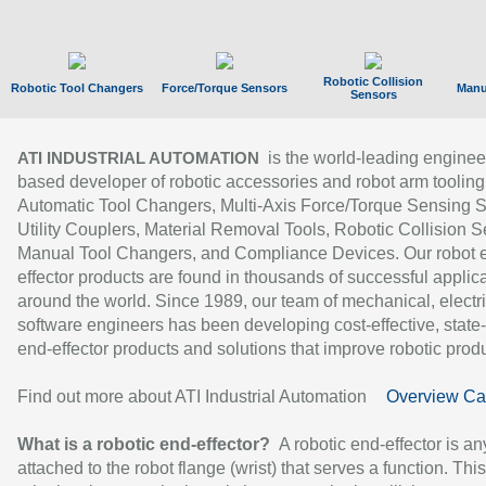
Robotic Collision
Robotic Tool Changers
Force/Torque Sensors
Manu
Sensors
is the world-leading enginee
ATI INDUSTRIAL AUTOMATION
based developer of robotic accessories and robot arm tooling
Automatic Tool Changers, Multi-Axis Force/Torque Sensing 
Utility Couplers, Material Removal Tools, Robotic Collision S
Manual Tool Changers, and Compliance Devices. Our robot 
effector products are found in thousands of successful applic
around the world. Since 1989, our team of mechanical, electri
software engineers has been developing cost-effective, state-
end-effector products and solutions that improve robotic produc
Find out more about ATI Industrial Automation
Overview Ca
What is a robotic end-effector?
A robotic end-effector is an
attached to the robot flange (wrist) that serves a function. Thi