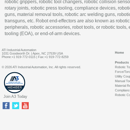
robotic grippers, robotic tool changers, robotic collision senso
rotary joints, robotic press tooling, compliance devices, roboti
guns, material removal tools, robotic arc welding guns, roboti
transguns, etc. Robot end-effectors are also known as robotic
peripherals, robotic accessories, robot tools, or robotic tools,
tooling (EOA), or end-of-arm devices.
ATI Industrial Automation
Home
1031 Goodworth Dr. | Apex, NC 27539 USA
Phone:+1 919-772-0115 | Fax:+1 919-772-8259
Products
© 2026 ATI Industrial Automation, Inc. All rights reserved.
Robotic T
Force/Tor
Utility Cou
Manual To
Material R
Complianc
Robotic Co
Join A3 Today