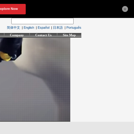
×
简体中文
|
English
|
Español
|
日本語
|
Português
Company
Contact Us
Site Map