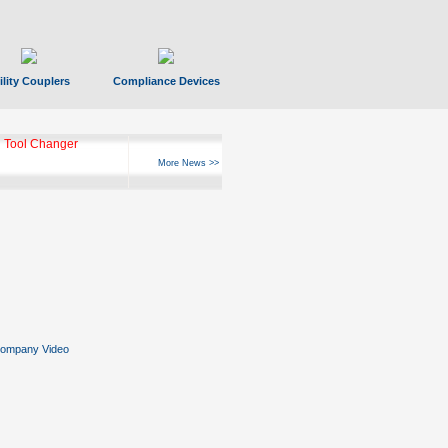
ility Couplers
Compliance Devices
 Tool Changer
More News >>