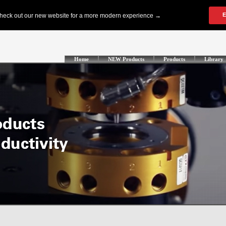
Home
NEW Products
Products
Library