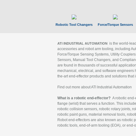
Robotic Tool Changers
Force/Torque Sensors
is the world-le
ATI INDUSTRIAL AUTOMATION
accessories and robot arm tooling, including Au
Force/Torque Sensing Systems, Utility Couplers
Sensors, Manual Tool Changers, and Compliance
are found in thousands of successful applicatio
mechanical, electrical, and software engineers h
the-art end-effector products and solutions that 
Find out more about ATI Industrial Automation
What is a robotic end-effector?
A robotic end-e
flange (wrist) that serves a function. This includ
robotic collision sensors, robotic rotary joints, 
robotic paint guns, material removal tools, robot
Robot end-effectors are also known as robotic pe
robotic tools, end-of-arm tooling (EOA), or end-