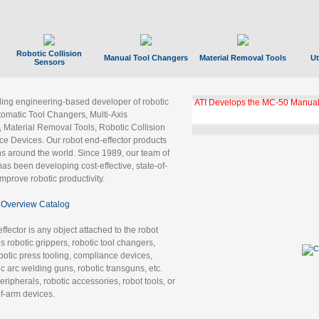
Robotic Collision
Manual Tool Changers
Material Removal Tools
Ut
Sensors
ading engineering-based developer of robotic
ATI Develops the MC-50 Manual
tomatic Tool Changers, Multi-Axis
, Material Removal Tools, Robotic Collision
 Devices. Our robot end-effector products
ns around the world. Since 1989, our team of
as been developing cost-effective, state-of-
improve robotic productivity.
Overview Catalog
ffector is any object attached to the robot
es robotic grippers, robotic tool changers,
robotic press tooling, compliance devices,
ic arc welding guns, robotic transguns, etc.
ripherals, robotic accessories, robot tools, or
of-arm devices.