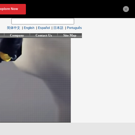
×
简体中文
|
English
|
Español
|
日本語
|
Português
Company
Contact Us
Site Map