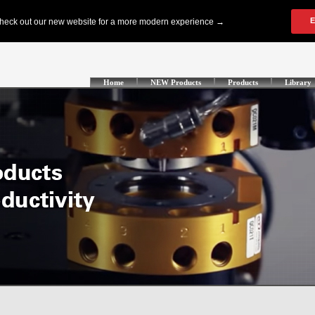
Home
NEW Products
Products
Library