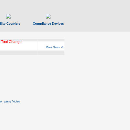
ility Couplers
Compliance Devices
 Tool Changer
More News >>