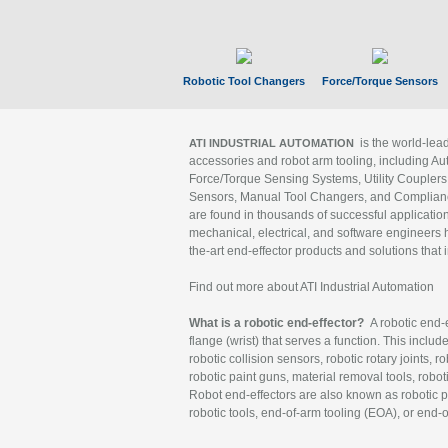
Robotic Tool Changers
Force/Torque Sensors
is the world-le
ATI INDUSTRIAL AUTOMATION
accessories and robot arm tooling, including Au
Force/Torque Sensing Systems, Utility Couplers
Sensors, Manual Tool Changers, and Compliance
are found in thousands of successful applicatio
mechanical, electrical, and software engineers h
the-art end-effector products and solutions that 
Find out more about ATI Industrial Automation
What is a robotic end-effector?
A robotic end-e
flange (wrist) that serves a function. This includ
robotic collision sensors, robotic rotary joints, 
robotic paint guns, material removal tools, robot
Robot end-effectors are also known as robotic pe
robotic tools, end-of-arm tooling (EOA), or end-