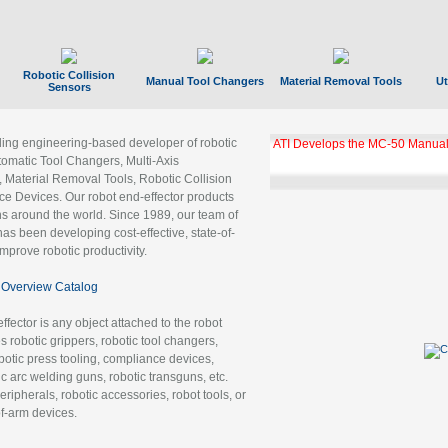
Robotic Collision
Manual Tool Changers
Material Removal Tools
Ut
Sensors
ading engineering-based developer of robotic
ATI Develops the MC-50 Manual
tomatic Tool Changers, Multi-Axis
, Material Removal Tools, Robotic Collision
 Devices. Our robot end-effector products
ns around the world. Since 1989, our team of
as been developing cost-effective, state-of-
improve robotic productivity.
Overview Catalog
ffector is any object attached to the robot
es robotic grippers, robotic tool changers,
robotic press tooling, compliance devices,
ic arc welding guns, robotic transguns, etc.
ripherals, robotic accessories, robot tools, or
of-arm devices.