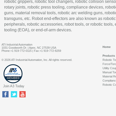
robotic grippers, robotic tool changers, robotic collision senso
rotary joints, robotic press tooling, compliance devices, roboti
guns, material removal tools, robotic arc welding guns, roboti
transguns, etc. Robot end-effectors are also known as robotic
peripherals, robotic accessories, robot tools, or robotic tools,
tooling (EOA), or end-of-arm devices.
ATI Industrial Automation
Home
1031 Goodworth Dr. | Apex, NC 27539 USA
Phone:+1 919-772-0115 | Fax:+1 919-772-8259
Products
© 2026 ATI Industrial Automation, Inc. All rights reserved.
Robotic T
Force/Tor
Utility Cou
Manual To
Material R
Complianc
Robotic Co
Join A3 Today