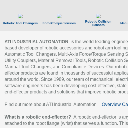
Robotic Collision
Robotic Tool Changers
Force/Torque Sensors
Manu
Sensors
is the world-leading enginee
ATI INDUSTRIAL AUTOMATION
based developer of robotic accessories and robot arm tooling
Automatic Tool Changers, Multi-Axis Force/Torque Sensing 
Utility Couplers, Material Removal Tools, Robotic Collision S
Manual Tool Changers, and Compliance Devices. Our robot 
effector products are found in thousands of successful applic
around the world. Since 1989, our team of mechanical, electri
software engineers has been developing cost-effective, state-
end-effector products and solutions that improve robotic produc
Find out more about ATI Industrial Automation
Overview Ca
What is a robotic end-effector?
A robotic end-effector is an
attached to the robot flange (wrist) that serves a function. Thi