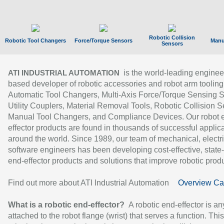
Robotic Collision
Robotic Tool Changers
Force/Torque Sensors
Manu
Sensors
is the world-leading enginee
ATI INDUSTRIAL AUTOMATION
based developer of robotic accessories and robot arm tooling
Automatic Tool Changers, Multi-Axis Force/Torque Sensing 
Utility Couplers, Material Removal Tools, Robotic Collision S
Manual Tool Changers, and Compliance Devices. Our robot 
effector products are found in thousands of successful applic
around the world. Since 1989, our team of mechanical, electri
software engineers has been developing cost-effective, state-
end-effector products and solutions that improve robotic produc
Find out more about ATI Industrial Automation
Overview Ca
What is a robotic end-effector?
A robotic end-effector is an
attached to the robot flange (wrist) that serves a function. Thi