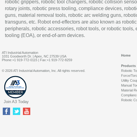
robotic grippers, robotic tool changers, robotic collision senso
rotary joints, robotic press tooling, compliance devices, roboti
guns, material removal tools, robotic arc welding guns, roboti
transguns, etc. Robot end-effectors are also known as robotic
peripherals, robotic accessories, robot tools, or robotic tools,
tooling (EOA), or end-of-arm devices.
ATI Industrial Automation
Home
1031 Goodworth Dr. | Apex, NC 27539 USA
Phone:+1 919-772-0115 | Fax:+1 919-772-8259
Products
© 2026 ATI Industrial Automation, Inc. All rights reserved.
Robotic T
Force/Tor
Utility Cou
Manual To
Material R
Complianc
Robotic Co
Join A3 Today