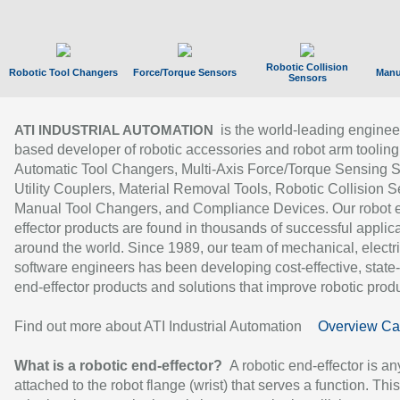
Robotic Collision
Robotic Tool Changers
Force/Torque Sensors
Manu
Sensors
is the world-leading enginee
ATI INDUSTRIAL AUTOMATION
based developer of robotic accessories and robot arm tooling
Automatic Tool Changers, Multi-Axis Force/Torque Sensing 
Utility Couplers, Material Removal Tools, Robotic Collision S
Manual Tool Changers, and Compliance Devices. Our robot 
effector products are found in thousands of successful applic
around the world. Since 1989, our team of mechanical, electri
software engineers has been developing cost-effective, state-
end-effector products and solutions that improve robotic produc
Find out more about ATI Industrial Automation
Overview Ca
What is a robotic end-effector?
A robotic end-effector is an
attached to the robot flange (wrist) that serves a function. Thi