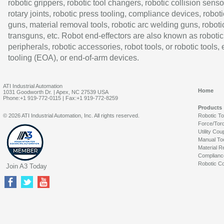
robotic grippers, robotic tool changers, robotic collision senso
rotary joints, robotic press tooling, compliance devices, roboti
guns, material removal tools, robotic arc welding guns, roboti
transguns, etc. Robot end-effectors are also known as robotic
peripherals, robotic accessories, robot tools, or robotic tools,
tooling (EOA), or end-of-arm devices.
ATI Industrial Automation
Home
1031 Goodworth Dr. | Apex, NC 27539 USA
Phone:+1 919-772-0115 | Fax:+1 919-772-8259
Products
© 2026 ATI Industrial Automation, Inc. All rights reserved.
Robotic T
Force/Tor
Utility Cou
Manual To
Material R
Complianc
Robotic Co
Join A3 Today