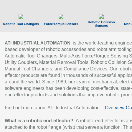
Robotic Collision
Robotic Tool Changers
Force/Torque Sensors
Manu
Sensors
is the world-leading enginee
ATI INDUSTRIAL AUTOMATION
based developer of robotic accessories and robot arm tooling
Automatic Tool Changers, Multi-Axis Force/Torque Sensing 
Utility Couplers, Material Removal Tools, Robotic Collision S
Manual Tool Changers, and Compliance Devices. Our robot 
effector products are found in thousands of successful applic
around the world. Since 1989, our team of mechanical, electri
software engineers has been developing cost-effective, state-
end-effector products and solutions that improve robotic produc
Find out more about ATI Industrial Automation
Overview Ca
What is a robotic end-effector?
A robotic end-effector is an
attached to the robot flange (wrist) that serves a function. Thi