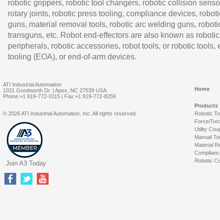
robotic grippers, robotic tool changers, robotic collision senso
rotary joints, robotic press tooling, compliance devices, roboti
guns, material removal tools, robotic arc welding guns, roboti
transguns, etc. Robot end-effectors are also known as robotic
peripherals, robotic accessories, robot tools, or robotic tools,
tooling (EOA), or end-of-arm devices.
ATI Industrial Automation
Home
1031 Goodworth Dr. | Apex, NC 27539 USA
Phone:+1 919-772-0115 | Fax:+1 919-772-8259
Products
© 2026 ATI Industrial Automation, Inc. All rights reserved.
Robotic T
Force/Tor
Utility Cou
Manual To
Material R
Complianc
Robotic Co
Join A3 Today