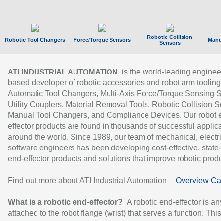
Robotic Collision
Robotic Tool Changers
Force/Torque Sensors
Manu
Sensors
is the world-leading enginee
ATI INDUSTRIAL AUTOMATION
based developer of robotic accessories and robot arm tooling
Automatic Tool Changers, Multi-Axis Force/Torque Sensing 
Utility Couplers, Material Removal Tools, Robotic Collision S
Manual Tool Changers, and Compliance Devices. Our robot 
effector products are found in thousands of successful applic
around the world. Since 1989, our team of mechanical, electri
software engineers has been developing cost-effective, state-
end-effector products and solutions that improve robotic produc
Find out more about ATI Industrial Automation
Overview Ca
What is a robotic end-effector?
A robotic end-effector is an
attached to the robot flange (wrist) that serves a function. Thi