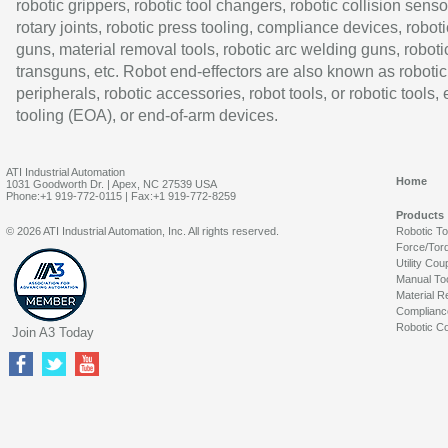
robotic grippers, robotic tool changers, robotic collision senso
rotary joints, robotic press tooling, compliance devices, roboti
guns, material removal tools, robotic arc welding guns, roboti
transguns, etc. Robot end-effectors are also known as robotic
peripherals, robotic accessories, robot tools, or robotic tools,
tooling (EOA), or end-of-arm devices.
ATI Industrial Automation
Home
1031 Goodworth Dr. | Apex, NC 27539 USA
Phone:+1 919-772-0115 | Fax:+1 919-772-8259
Products
© 2026 ATI Industrial Automation, Inc. All rights reserved.
Robotic T
Force/Tor
Utility Cou
Manual To
Material R
Complianc
Robotic Co
Join A3 Today