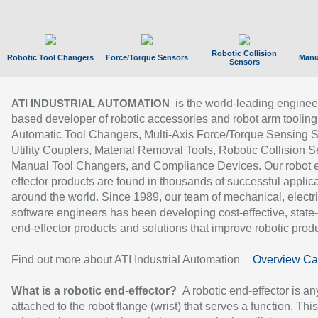
Robotic Collision
Robotic Tool Changers
Force/Torque Sensors
Manu
Sensors
is the world-leading enginee
ATI INDUSTRIAL AUTOMATION
based developer of robotic accessories and robot arm tooling
Automatic Tool Changers, Multi-Axis Force/Torque Sensing 
Utility Couplers, Material Removal Tools, Robotic Collision S
Manual Tool Changers, and Compliance Devices. Our robot 
effector products are found in thousands of successful applic
around the world. Since 1989, our team of mechanical, electri
software engineers has been developing cost-effective, state-
end-effector products and solutions that improve robotic produc
Find out more about ATI Industrial Automation
Overview Ca
What is a robotic end-effector?
A robotic end-effector is an
attached to the robot flange (wrist) that serves a function. Thi