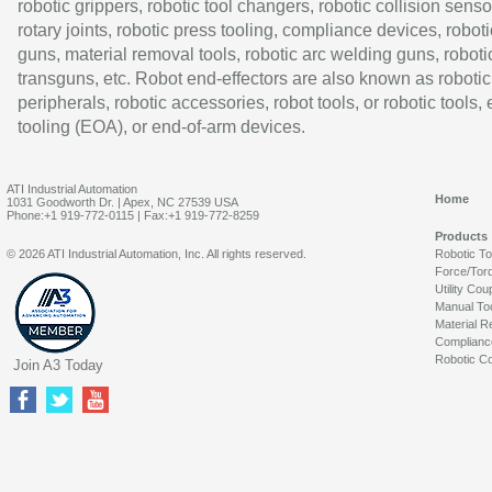
robotic grippers, robotic tool changers, robotic collision senso
rotary joints, robotic press tooling, compliance devices, roboti
guns, material removal tools, robotic arc welding guns, roboti
transguns, etc. Robot end-effectors are also known as robotic
peripherals, robotic accessories, robot tools, or robotic tools,
tooling (EOA), or end-of-arm devices.
ATI Industrial Automation
Home
1031 Goodworth Dr. | Apex, NC 27539 USA
Phone:+1 919-772-0115 | Fax:+1 919-772-8259
Products
© 2026 ATI Industrial Automation, Inc. All rights reserved.
Robotic T
Force/Tor
Utility Cou
Manual To
Material R
Complianc
Robotic Co
Join A3 Today