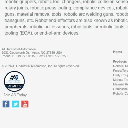
robotic grippers, robotic tool changers, robotic collision senso
rotary joints, robotic press tooling, compliance devices, roboti
guns, material removal tools, robotic arc welding guns, roboti
transguns, etc. Robot end-effectors are also known as robotic
peripherals, robotic accessories, robot tools, or robotic tools,
tooling (EOA), or end-of-arm devices.
ATI Industrial Automation
Home
1031 Goodworth Dr. | Apex, NC 27539 USA
Phone:+1 919-772-0115 | Fax:+1 919-772-8259
Products
© 2026 ATI Industrial Automation, Inc. All rights reserved.
Robotic T
Force/Tor
Utility Cou
Manual To
Material R
Complianc
Robotic Co
Join A3 Today