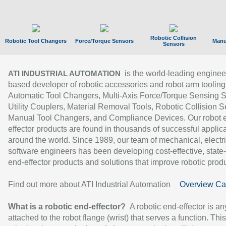
Robotic Collision
Robotic Tool Changers
Force/Torque Sensors
Manu
Sensors
is the world-leading enginee
ATI INDUSTRIAL AUTOMATION
based developer of robotic accessories and robot arm tooling
Automatic Tool Changers, Multi-Axis Force/Torque Sensing 
Utility Couplers, Material Removal Tools, Robotic Collision S
Manual Tool Changers, and Compliance Devices. Our robot 
effector products are found in thousands of successful applic
around the world. Since 1989, our team of mechanical, electri
software engineers has been developing cost-effective, state-
end-effector products and solutions that improve robotic produc
Find out more about ATI Industrial Automation
Overview Ca
What is a robotic end-effector?
A robotic end-effector is an
attached to the robot flange (wrist) that serves a function. Thi