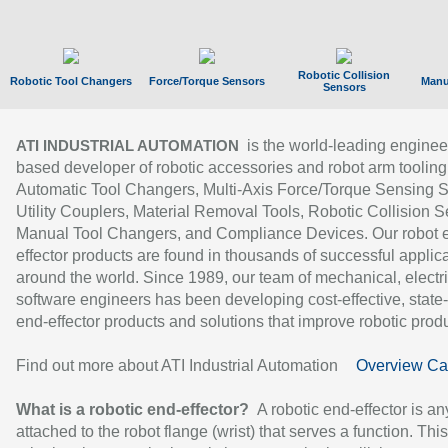
Robotic Collision
Robotic Tool Changers
Force/Torque Sensors
Manu
Sensors
is the world-leading enginee
ATI INDUSTRIAL AUTOMATION
based developer of robotic accessories and robot arm tooling
Automatic Tool Changers, Multi-Axis Force/Torque Sensing 
Utility Couplers, Material Removal Tools, Robotic Collision S
Manual Tool Changers, and Compliance Devices. Our robot 
effector products are found in thousands of successful applic
around the world. Since 1989, our team of mechanical, electri
software engineers has been developing cost-effective, state-
end-effector products and solutions that improve robotic produc
Find out more about ATI Industrial Automation
Overview Ca
What is a robotic end-effector?
A robotic end-effector is an
attached to the robot flange (wrist) that serves a function. Thi