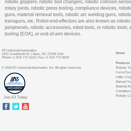
robotic grippers, robotic tool changers, robotic collision senso
rotary joints, robotic press tooling, compliance devices, roboti
guns, material removal tools, robotic arc welding guns, roboti
transguns, etc. Robot end-effectors are also known as robotic
peripherals, robotic accessories, robot tools, or robotic tools,
tooling (EOA), or end-of-arm devices.
ATI Industrial Automation
Home
1031 Goodworth Dr. | Apex, NC 27539 USA
Phone:+1 919-772-0115 | Fax:+1 919-772-8259
Products
© 2026 ATI Industrial Automation, Inc. All rights reserved.
Robotic T
Force/Tor
Utility Cou
Manual To
Material R
Complianc
Robotic Co
Join A3 Today