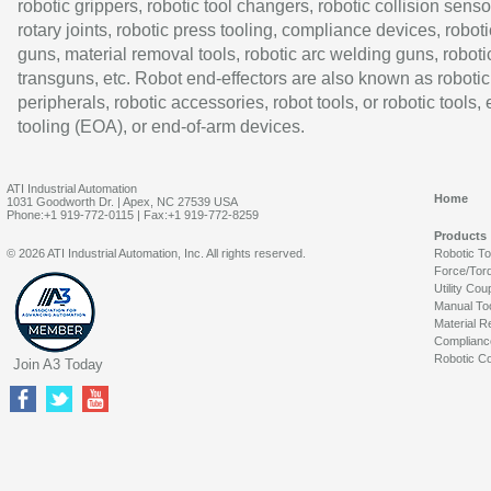
robotic grippers, robotic tool changers, robotic collision senso
rotary joints, robotic press tooling, compliance devices, roboti
guns, material removal tools, robotic arc welding guns, roboti
transguns, etc. Robot end-effectors are also known as robotic
peripherals, robotic accessories, robot tools, or robotic tools,
tooling (EOA), or end-of-arm devices.
ATI Industrial Automation
Home
1031 Goodworth Dr. | Apex, NC 27539 USA
Phone:+1 919-772-0115 | Fax:+1 919-772-8259
Products
© 2026 ATI Industrial Automation, Inc. All rights reserved.
Robotic T
Force/Tor
Utility Cou
Manual To
Material R
Complianc
Robotic Co
Join A3 Today