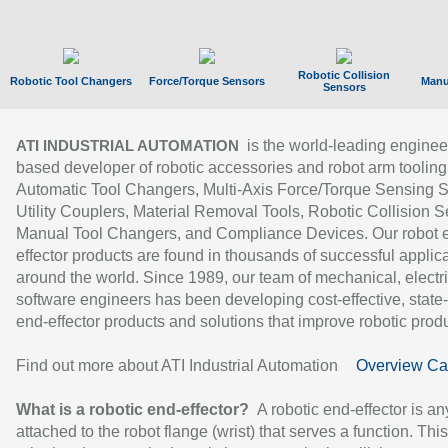
Robotic Collision
Robotic Tool Changers
Force/Torque Sensors
Manu
Sensors
is the world-leading enginee
ATI INDUSTRIAL AUTOMATION
based developer of robotic accessories and robot arm tooling
Automatic Tool Changers, Multi-Axis Force/Torque Sensing 
Utility Couplers, Material Removal Tools, Robotic Collision S
Manual Tool Changers, and Compliance Devices. Our robot 
effector products are found in thousands of successful applic
around the world. Since 1989, our team of mechanical, electri
software engineers has been developing cost-effective, state-
end-effector products and solutions that improve robotic produc
Find out more about ATI Industrial Automation
Overview Ca
What is a robotic end-effector?
A robotic end-effector is an
attached to the robot flange (wrist) that serves a function. Thi