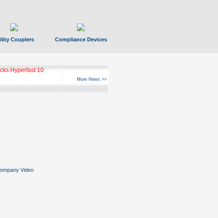
ility Couplers
Compliance Devices
ks Hyperfast 10
More News >>