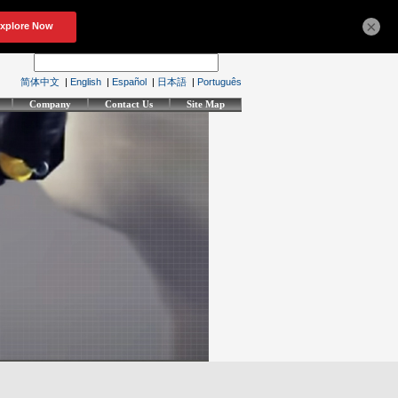
×
简体中文
|
English
|
Español
|
日本語
|
Português
Company
Contact Us
Site Map