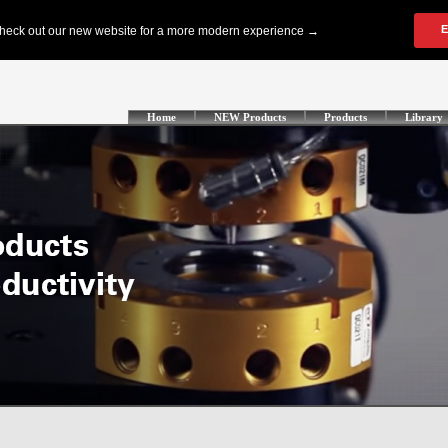
Home
NEW Products
Products
Library