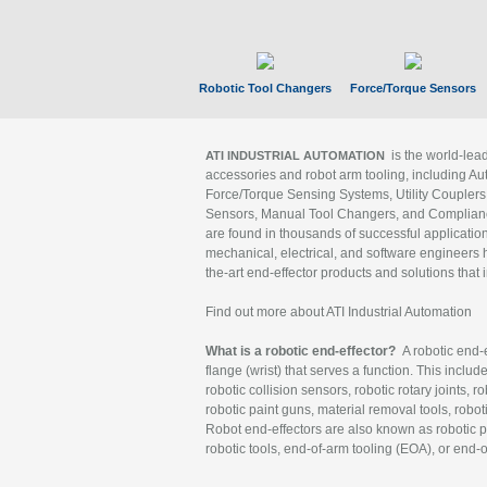
Robotic Tool Changers
Force/Torque Sensors
is the world-le
ATI INDUSTRIAL AUTOMATION
accessories and robot arm tooling, including Au
Force/Torque Sensing Systems, Utility Couplers
Sensors, Manual Tool Changers, and Compliance
are found in thousands of successful applicatio
mechanical, electrical, and software engineers h
the-art end-effector products and solutions that 
Find out more about ATI Industrial Automation
What is a robotic end-effector?
A robotic end-e
flange (wrist) that serves a function. This includ
robotic collision sensors, robotic rotary joints, 
robotic paint guns, material removal tools, robot
Robot end-effectors are also known as robotic pe
robotic tools, end-of-arm tooling (EOA), or end-