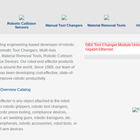
Robotic Collision
Manual Tool Changers
Material Removal Tools
Ut
Sensors
ading engineering-based developer of robotic
GBX Tool Changer Module Unloc
Gigabit Ethernet
tomatic Tool Changers, Multi-Axis
, Material Removal Tools, Robotic Collision
 Devices. Our robot end-effector products
ns around the world. Since 1989, our team of
as been developing cost-effective, state-of-
improve robotic productivity.
Overview Catalog
ffector is any object attached to the robot
es robotic grippers, robotic tool changers,
robotic press tooling, compliance devices,
ic arc welding guns, robotic transguns, etc.
ripherals, robotic accessories, robot tools, or
of-arm devices.