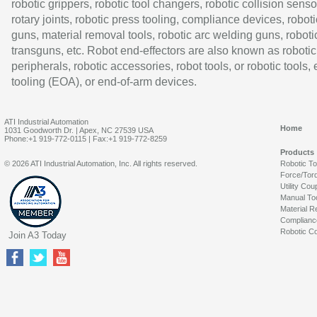
robotic grippers, robotic tool changers, robotic collision senso
rotary joints, robotic press tooling, compliance devices, roboti
guns, material removal tools, robotic arc welding guns, roboti
transguns, etc. Robot end-effectors are also known as robotic
peripherals, robotic accessories, robot tools, or robotic tools,
tooling (EOA), or end-of-arm devices.
ATI Industrial Automation
Home
1031 Goodworth Dr. | Apex, NC 27539 USA
Phone:+1 919-772-0115 | Fax:+1 919-772-8259
Products
© 2026 ATI Industrial Automation, Inc. All rights reserved.
Robotic T
Force/Tor
Utility Cou
Manual To
Material R
Complianc
Robotic Co
Join A3 Today