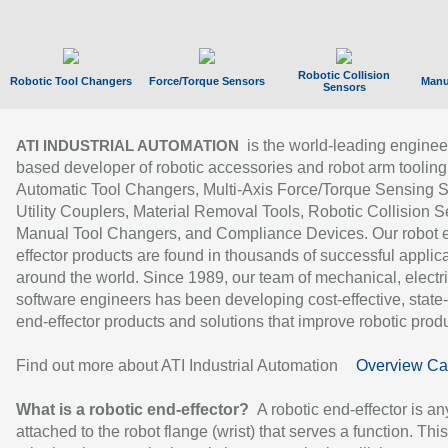
Robotic Collision
Robotic Tool Changers
Force/Torque Sensors
Manu
Sensors
is the world-leading enginee
ATI INDUSTRIAL AUTOMATION
based developer of robotic accessories and robot arm tooling
Automatic Tool Changers, Multi-Axis Force/Torque Sensing 
Utility Couplers, Material Removal Tools, Robotic Collision S
Manual Tool Changers, and Compliance Devices. Our robot 
effector products are found in thousands of successful applic
around the world. Since 1989, our team of mechanical, electri
software engineers has been developing cost-effective, state-
end-effector products and solutions that improve robotic produc
Find out more about ATI Industrial Automation
Overview Ca
What is a robotic end-effector?
A robotic end-effector is an
attached to the robot flange (wrist) that serves a function. Thi