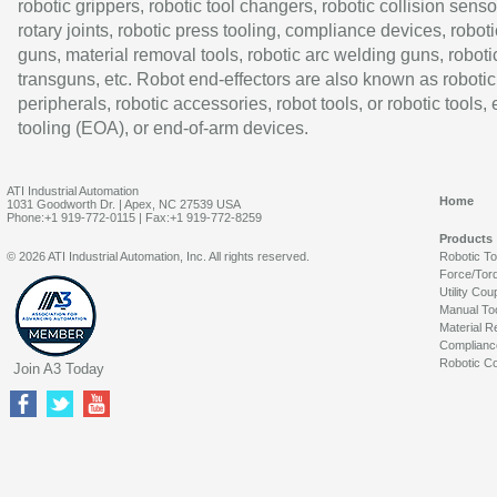
robotic grippers, robotic tool changers, robotic collision senso
rotary joints, robotic press tooling, compliance devices, roboti
guns, material removal tools, robotic arc welding guns, roboti
transguns, etc. Robot end-effectors are also known as robotic
peripherals, robotic accessories, robot tools, or robotic tools,
tooling (EOA), or end-of-arm devices.
ATI Industrial Automation
Home
1031 Goodworth Dr. | Apex, NC 27539 USA
Phone:+1 919-772-0115 | Fax:+1 919-772-8259
Products
© 2026 ATI Industrial Automation, Inc. All rights reserved.
Robotic T
Force/Tor
Utility Cou
Manual To
Material R
Complianc
Robotic Co
Join A3 Today