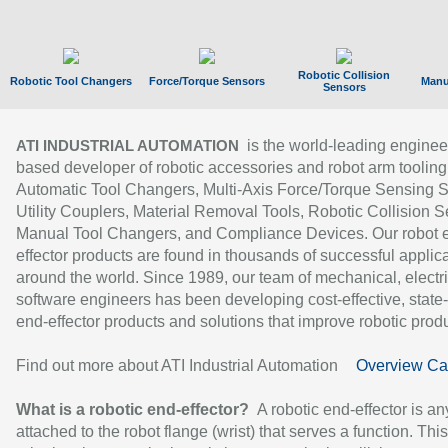
Robotic Collision
Robotic Tool Changers
Force/Torque Sensors
Manu
Sensors
is the world-leading enginee
ATI INDUSTRIAL AUTOMATION
based developer of robotic accessories and robot arm tooling
Automatic Tool Changers, Multi-Axis Force/Torque Sensing 
Utility Couplers, Material Removal Tools, Robotic Collision S
Manual Tool Changers, and Compliance Devices. Our robot 
effector products are found in thousands of successful applic
around the world. Since 1989, our team of mechanical, electri
software engineers has been developing cost-effective, state-
end-effector products and solutions that improve robotic produc
Find out more about ATI Industrial Automation
Overview Ca
What is a robotic end-effector?
A robotic end-effector is an
attached to the robot flange (wrist) that serves a function. Thi