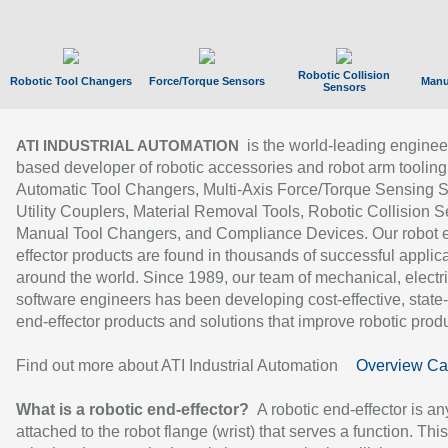
Robotic Collision
Robotic Tool Changers
Force/Torque Sensors
Manu
Sensors
is the world-leading enginee
ATI INDUSTRIAL AUTOMATION
based developer of robotic accessories and robot arm tooling
Automatic Tool Changers, Multi-Axis Force/Torque Sensing 
Utility Couplers, Material Removal Tools, Robotic Collision S
Manual Tool Changers, and Compliance Devices. Our robot 
effector products are found in thousands of successful applic
around the world. Since 1989, our team of mechanical, electri
software engineers has been developing cost-effective, state-
end-effector products and solutions that improve robotic produc
Find out more about ATI Industrial Automation
Overview Ca
What is a robotic end-effector?
A robotic end-effector is an
attached to the robot flange (wrist) that serves a function. Thi