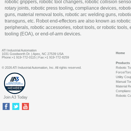
robotic grippers, robotic tool changers, robotic collision senso
rotary joints, robotic press tooling, compliance devices, roboti
guns, material removal tools, robotic arc welding guns, roboti
transguns, etc. Robot end-effectors are also known as robotic
peripherals, robotic accessories, robot tools, or robotic tools,
tooling (EOA), or end-of-arm devices.
ATI Industrial Automation
Home
1031 Goodworth Dr. | Apex, NC 27539 USA
Phone:+1 919-772-0115 | Fax:+1 919-772-8259
Products
© 2026 ATI Industrial Automation, Inc. All rights reserved.
Robotic T
Force/Tor
Utility Cou
Manual To
Material R
Complianc
Robotic Co
Join A3 Today