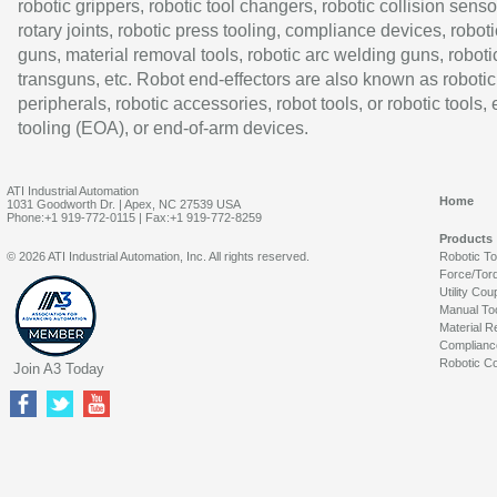
robotic grippers, robotic tool changers, robotic collision senso
rotary joints, robotic press tooling, compliance devices, roboti
guns, material removal tools, robotic arc welding guns, roboti
transguns, etc. Robot end-effectors are also known as robotic
peripherals, robotic accessories, robot tools, or robotic tools,
tooling (EOA), or end-of-arm devices.
ATI Industrial Automation
Home
1031 Goodworth Dr. | Apex, NC 27539 USA
Phone:+1 919-772-0115 | Fax:+1 919-772-8259
Products
© 2026 ATI Industrial Automation, Inc. All rights reserved.
Robotic T
Force/Tor
Utility Cou
Manual To
Material R
Complianc
Robotic Co
Join A3 Today