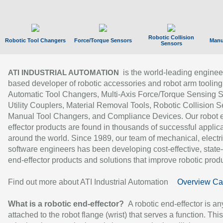
Robotic Collision
Robotic Tool Changers
Force/Torque Sensors
Manu
Sensors
is the world-leading enginee
ATI INDUSTRIAL AUTOMATION
based developer of robotic accessories and robot arm tooling
Automatic Tool Changers, Multi-Axis Force/Torque Sensing 
Utility Couplers, Material Removal Tools, Robotic Collision S
Manual Tool Changers, and Compliance Devices. Our robot 
effector products are found in thousands of successful applic
around the world. Since 1989, our team of mechanical, electri
software engineers has been developing cost-effective, state-
end-effector products and solutions that improve robotic produc
Find out more about ATI Industrial Automation
Overview Ca
What is a robotic end-effector?
A robotic end-effector is an
attached to the robot flange (wrist) that serves a function. Thi