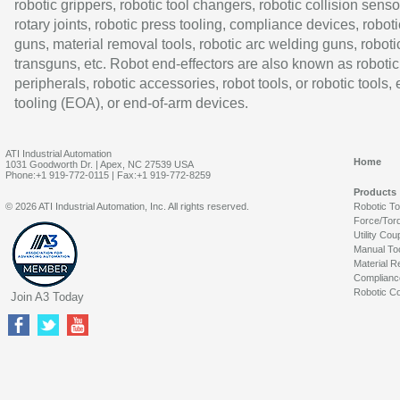
robotic grippers, robotic tool changers, robotic collision senso
rotary joints, robotic press tooling, compliance devices, roboti
guns, material removal tools, robotic arc welding guns, roboti
transguns, etc. Robot end-effectors are also known as robotic
peripherals, robotic accessories, robot tools, or robotic tools,
tooling (EOA), or end-of-arm devices.
ATI Industrial Automation
Home
1031 Goodworth Dr. | Apex, NC 27539 USA
Phone:+1 919-772-0115 | Fax:+1 919-772-8259
Products
© 2026 ATI Industrial Automation, Inc. All rights reserved.
Robotic T
Force/Tor
Utility Cou
Manual To
Material R
Complianc
Robotic Co
Join A3 Today