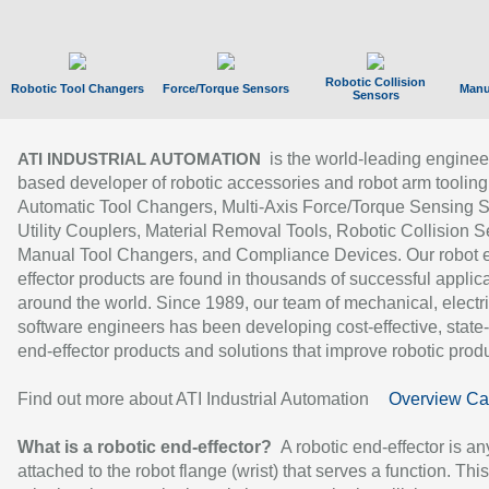
Robotic Collision
Robotic Tool Changers
Force/Torque Sensors
Manu
Sensors
is the world-leading enginee
ATI INDUSTRIAL AUTOMATION
based developer of robotic accessories and robot arm tooling
Automatic Tool Changers, Multi-Axis Force/Torque Sensing 
Utility Couplers, Material Removal Tools, Robotic Collision S
Manual Tool Changers, and Compliance Devices. Our robot 
effector products are found in thousands of successful applic
around the world. Since 1989, our team of mechanical, electri
software engineers has been developing cost-effective, state-
end-effector products and solutions that improve robotic produc
Find out more about ATI Industrial Automation
Overview Ca
What is a robotic end-effector?
A robotic end-effector is an
attached to the robot flange (wrist) that serves a function. Thi