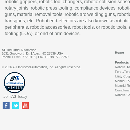
robotic grippers, robotic tool changers, robotic collision senso
rotary joints, robotic press tooling, compliance devices, roboti
guns, material removal tools, robotic arc welding guns, roboti
transguns, etc. Robot end-effectors are also known as robotic
peripherals, robotic accessories, robot tools, or robotic tools,
tooling (EOA), or end-of-arm devices.
ATI Industrial Automation
Home
1031 Goodworth Dr. | Apex, NC 27539 USA
Phone:+1 919-772-0115 | Fax:+1 919-772-8259
Products
© 2026 ATI Industrial Automation, Inc. All rights reserved.
Robotic T
Force/Tor
Utility Cou
Manual To
Material R
Complianc
Robotic Co
Join A3 Today