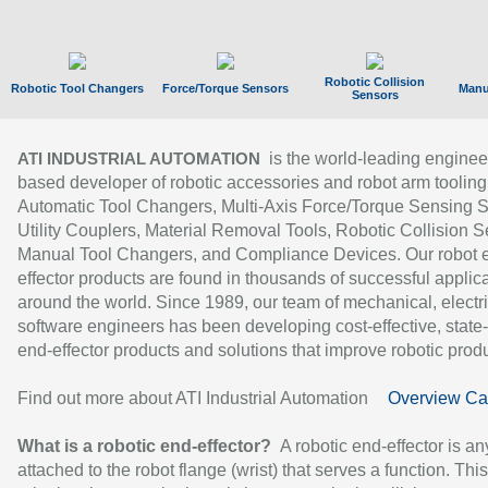
Robotic Collision
Robotic Tool Changers
Force/Torque Sensors
Manu
Sensors
is the world-leading enginee
ATI INDUSTRIAL AUTOMATION
based developer of robotic accessories and robot arm tooling
Automatic Tool Changers, Multi-Axis Force/Torque Sensing 
Utility Couplers, Material Removal Tools, Robotic Collision S
Manual Tool Changers, and Compliance Devices. Our robot 
effector products are found in thousands of successful applic
around the world. Since 1989, our team of mechanical, electri
software engineers has been developing cost-effective, state-
end-effector products and solutions that improve robotic produc
Find out more about ATI Industrial Automation
Overview Ca
What is a robotic end-effector?
A robotic end-effector is an
attached to the robot flange (wrist) that serves a function. Thi