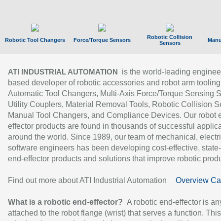
Robotic Collision
Robotic Tool Changers
Force/Torque Sensors
Manu
Sensors
is the world-leading enginee
ATI INDUSTRIAL AUTOMATION
based developer of robotic accessories and robot arm tooling
Automatic Tool Changers, Multi-Axis Force/Torque Sensing 
Utility Couplers, Material Removal Tools, Robotic Collision S
Manual Tool Changers, and Compliance Devices. Our robot 
effector products are found in thousands of successful applic
around the world. Since 1989, our team of mechanical, electri
software engineers has been developing cost-effective, state-
end-effector products and solutions that improve robotic produc
Find out more about ATI Industrial Automation
Overview Ca
What is a robotic end-effector?
A robotic end-effector is an
attached to the robot flange (wrist) that serves a function. Thi