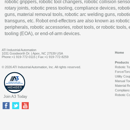
robotic grippers, robotic tool changers, robotic collision senso
rotary joints, robotic press tooling, compliance devices, roboti
guns, material removal tools, robotic arc welding guns, roboti
transguns, etc. Robot end-effectors are also known as robotic
peripherals, robotic accessories, robot tools, or robotic tools,
tooling (EOA), or end-of-arm devices.
ATI Industrial Automation
Home
1031 Goodworth Dr. | Apex, NC 27539 USA
Phone:+1 919-772-0115 | Fax:+1 919-772-8259
Products
© 2026 ATI Industrial Automation, Inc. All rights reserved.
Robotic T
Force/Tor
Utility Cou
Manual To
Material R
Complianc
Robotic Co
Join A3 Today