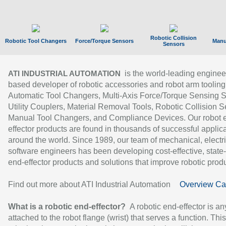
Robotic Collision
Robotic Tool Changers
Force/Torque Sensors
Manu
Sensors
is the world-leading enginee
ATI INDUSTRIAL AUTOMATION
based developer of robotic accessories and robot arm tooling
Automatic Tool Changers, Multi-Axis Force/Torque Sensing 
Utility Couplers, Material Removal Tools, Robotic Collision S
Manual Tool Changers, and Compliance Devices. Our robot 
effector products are found in thousands of successful applic
around the world. Since 1989, our team of mechanical, electri
software engineers has been developing cost-effective, state-
end-effector products and solutions that improve robotic produc
Find out more about ATI Industrial Automation
Overview Ca
What is a robotic end-effector?
A robotic end-effector is an
attached to the robot flange (wrist) that serves a function. Thi