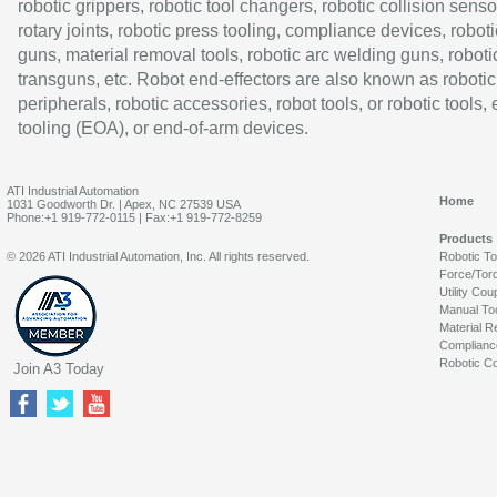
robotic grippers, robotic tool changers, robotic collision senso
rotary joints, robotic press tooling, compliance devices, roboti
guns, material removal tools, robotic arc welding guns, roboti
transguns, etc. Robot end-effectors are also known as robotic
peripherals, robotic accessories, robot tools, or robotic tools,
tooling (EOA), or end-of-arm devices.
ATI Industrial Automation
Home
1031 Goodworth Dr. | Apex, NC 27539 USA
Phone:+1 919-772-0115 | Fax:+1 919-772-8259
Products
© 2026 ATI Industrial Automation, Inc. All rights reserved.
Robotic T
Force/Tor
Utility Cou
Manual To
Material R
Complianc
Robotic Co
Join A3 Today