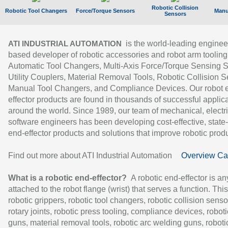
Robotic Collision
Robotic Tool Changers
Force/Torque Sensors
Manu
Sensors
is the world-leading enginee
ATI INDUSTRIAL AUTOMATION
based developer of robotic accessories and robot arm tooling
Automatic Tool Changers, Multi-Axis Force/Torque Sensing 
Utility Couplers, Material Removal Tools, Robotic Collision S
Manual Tool Changers, and Compliance Devices. Our robot 
effector products are found in thousands of successful applic
around the world. Since 1989, our team of mechanical, electri
software engineers has been developing cost-effective, state-
end-effector products and solutions that improve robotic produc
Find out more about ATI Industrial Automation
Overview Ca
What is a robotic end-effector?
A robotic end-effector is an
attached to the robot flange (wrist) that serves a function. Thi
robotic grippers, robotic tool changers, robotic collision senso
rotary joints, robotic press tooling, compliance devices, roboti
guns, material removal tools, robotic arc welding guns, roboti