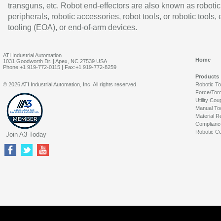
transguns, etc. Robot end-effectors are also known as robotic
peripherals, robotic accessories, robot tools, or robotic tools,
tooling (EOA), or end-of-arm devices.
ATI Industrial Automation
Home
1031 Goodworth Dr. | Apex, NC 27539 USA
Phone:+1 919-772-0115 | Fax:+1 919-772-8259
Products
© 2026 ATI Industrial Automation, Inc. All rights reserved.
Robotic T
Force/Tor
Utility Cou
Manual To
Material R
Complianc
Robotic Co
Join A3 Today