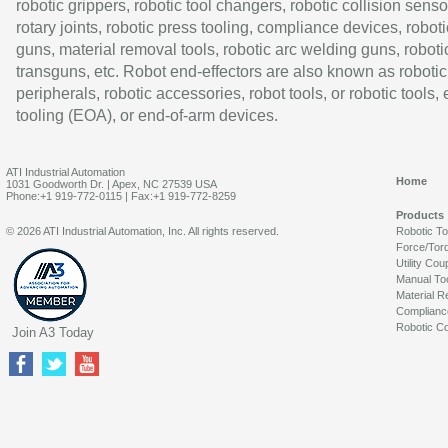
robotic grippers, robotic tool changers, robotic collision senso
rotary joints, robotic press tooling, compliance devices, roboti
guns, material removal tools, robotic arc welding guns, roboti
transguns, etc. Robot end-effectors are also known as robotic
peripherals, robotic accessories, robot tools, or robotic tools,
tooling (EOA), or end-of-arm devices.
ATI Industrial Automation
Home
1031 Goodworth Dr. | Apex, NC 27539 USA
Phone:+1 919-772-0115 | Fax:+1 919-772-8259
Products
© 2026 ATI Industrial Automation, Inc. All rights reserved.
Robotic T
Force/Tor
Utility Cou
Manual To
Material R
Complianc
Robotic Co
Join A3 Today