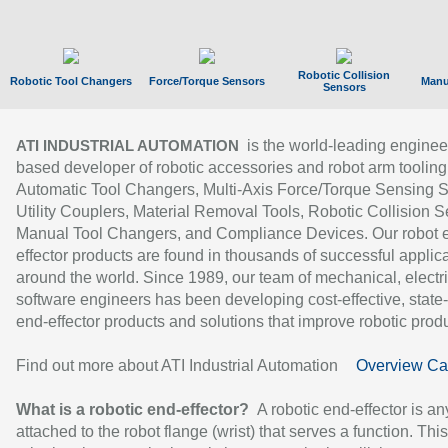
Robotic Collision
Robotic Tool Changers
Force/Torque Sensors
Manu
Sensors
is the world-leading enginee
ATI INDUSTRIAL AUTOMATION
based developer of robotic accessories and robot arm tooling
Automatic Tool Changers, Multi-Axis Force/Torque Sensing 
Utility Couplers, Material Removal Tools, Robotic Collision S
Manual Tool Changers, and Compliance Devices. Our robot 
effector products are found in thousands of successful applic
around the world. Since 1989, our team of mechanical, electri
software engineers has been developing cost-effective, state-
end-effector products and solutions that improve robotic produc
Find out more about ATI Industrial Automation
Overview Ca
What is a robotic end-effector?
A robotic end-effector is an
attached to the robot flange (wrist) that serves a function. Thi