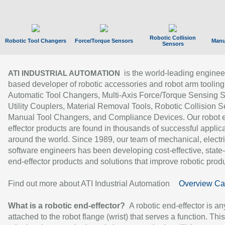
Robotic Collision
Robotic Tool Changers
Force/Torque Sensors
Manu
Sensors
is the world-leading enginee
ATI INDUSTRIAL AUTOMATION
based developer of robotic accessories and robot arm tooling
Automatic Tool Changers, Multi-Axis Force/Torque Sensing 
Utility Couplers, Material Removal Tools, Robotic Collision S
Manual Tool Changers, and Compliance Devices. Our robot 
effector products are found in thousands of successful applic
around the world. Since 1989, our team of mechanical, electri
software engineers has been developing cost-effective, state-
end-effector products and solutions that improve robotic produc
Find out more about ATI Industrial Automation
Overview Ca
What is a robotic end-effector?
A robotic end-effector is an
attached to the robot flange (wrist) that serves a function. Thi