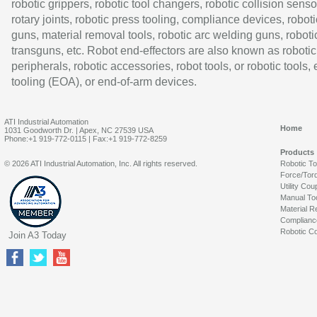
robotic grippers, robotic tool changers, robotic collision senso
rotary joints, robotic press tooling, compliance devices, roboti
guns, material removal tools, robotic arc welding guns, roboti
transguns, etc. Robot end-effectors are also known as robotic
peripherals, robotic accessories, robot tools, or robotic tools,
tooling (EOA), or end-of-arm devices.
ATI Industrial Automation
Home
1031 Goodworth Dr. | Apex, NC 27539 USA
Phone:+1 919-772-0115 | Fax:+1 919-772-8259
Products
© 2026 ATI Industrial Automation, Inc. All rights reserved.
Robotic T
Force/Tor
Utility Cou
Manual To
Material R
Complianc
Robotic Co
Join A3 Today