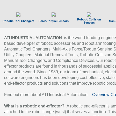
Robotic Collision
Robotic Tool Changers
Force/Torque Sensors
Manu
Sensors
is the world-leading enginee
ATI INDUSTRIAL AUTOMATION
based developer of robotic accessories and robot arm tooling
Automatic Tool Changers, Multi-Axis Force/Torque Sensing 
Utility Couplers, Material Removal Tools, Robotic Collision S
Manual Tool Changers, and Compliance Devices. Our robot 
effector products are found in thousands of successful applic
around the world. Since 1989, our team of mechanical, electri
software engineers has been developing cost-effective, state-
end-effector products and solutions that improve robotic produc
Find out more about ATI Industrial Automation
Overview Ca
What is a robotic end-effector?
A robotic end-effector is an
attached to the robot flange (wrist) that serves a function. Thi