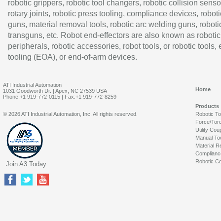
robotic grippers, robotic tool changers, robotic collision senso
rotary joints, robotic press tooling, compliance devices, roboti
guns, material removal tools, robotic arc welding guns, roboti
transguns, etc. Robot end-effectors are also known as robotic
peripherals, robotic accessories, robot tools, or robotic tools,
tooling (EOA), or end-of-arm devices.
ATI Industrial Automation
Home
1031 Goodworth Dr. | Apex, NC 27539 USA
Phone:+1 919-772-0115 | Fax:+1 919-772-8259
Products
© 2026 ATI Industrial Automation, Inc. All rights reserved.
Robotic T
Force/Tor
Utility Cou
Manual To
Material R
Complianc
Robotic Co
Join A3 Today