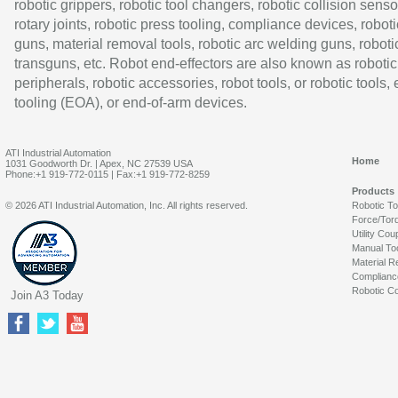
robotic grippers, robotic tool changers, robotic collision senso
rotary joints, robotic press tooling, compliance devices, roboti
guns, material removal tools, robotic arc welding guns, roboti
transguns, etc. Robot end-effectors are also known as robotic
peripherals, robotic accessories, robot tools, or robotic tools,
tooling (EOA), or end-of-arm devices.
ATI Industrial Automation
Home
1031 Goodworth Dr. | Apex, NC 27539 USA
Phone:+1 919-772-0115 | Fax:+1 919-772-8259
Products
© 2026 ATI Industrial Automation, Inc. All rights reserved.
Robotic T
Force/Tor
Utility Cou
Manual To
Material R
Complianc
Robotic Co
Join A3 Today