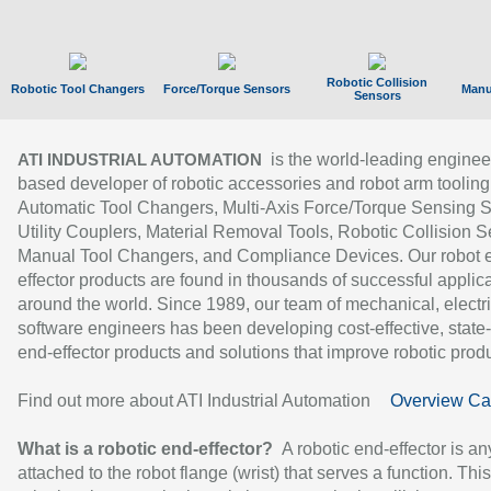
Robotic Collision
Robotic Tool Changers
Force/Torque Sensors
Manu
Sensors
is the world-leading enginee
ATI INDUSTRIAL AUTOMATION
based developer of robotic accessories and robot arm tooling
Automatic Tool Changers, Multi-Axis Force/Torque Sensing 
Utility Couplers, Material Removal Tools, Robotic Collision S
Manual Tool Changers, and Compliance Devices. Our robot 
effector products are found in thousands of successful applic
around the world. Since 1989, our team of mechanical, electri
software engineers has been developing cost-effective, state-
end-effector products and solutions that improve robotic produc
Find out more about ATI Industrial Automation
Overview Ca
What is a robotic end-effector?
A robotic end-effector is an
attached to the robot flange (wrist) that serves a function. Thi