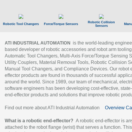
Robotic Collision
Robotic Tool Changers
Force/Torque Sensors
Manu
Sensors
is the world-leading enginee
ATI INDUSTRIAL AUTOMATION
based developer of robotic accessories and robot arm tooling
Automatic Tool Changers, Multi-Axis Force/Torque Sensing 
Utility Couplers, Material Removal Tools, Robotic Collision S
Manual Tool Changers, and Compliance Devices. Our robot 
effector products are found in thousands of successful applic
around the world. Since 1989, our team of mechanical, electri
software engineers has been developing cost-effective, state-
end-effector products and solutions that improve robotic produc
Find out more about ATI Industrial Automation
Overview Ca
What is a robotic end-effector?
A robotic end-effector is an
attached to the robot flange (wrist) that serves a function. Thi