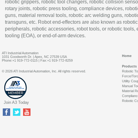
robotic grippers, robotic tool changers, robotic collision senso
rotary joints, robotic press tooling, compliance devices, roboti
guns, material removal tools, robotic arc welding guns, roboti
transguns, etc. Robot end-effectors are also known as robotic
peripherals, robotic accessories, robot tools, or robotic tools,
tooling (EOA), or end-of-arm devices.
ATI Industrial Automation
Home
1031 Goodworth Dr. | Apex, NC 27539 USA
Phone:+1 919-772-0115 | Fax:+1 919-772-8259
Products
© 2026 ATI Industrial Automation, Inc. All rights reserved.
Robotic T
Force/Tor
Utility Cou
Manual To
Material R
Complianc
Robotic Co
Join A3 Today