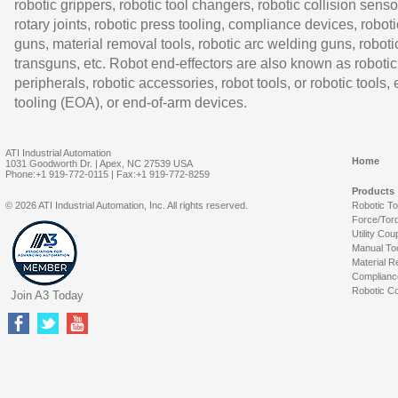
robotic grippers, robotic tool changers, robotic collision senso
rotary joints, robotic press tooling, compliance devices, roboti
guns, material removal tools, robotic arc welding guns, roboti
transguns, etc. Robot end-effectors are also known as robotic
peripherals, robotic accessories, robot tools, or robotic tools,
tooling (EOA), or end-of-arm devices.
ATI Industrial Automation
Home
1031 Goodworth Dr. | Apex, NC 27539 USA
Phone:+1 919-772-0115 | Fax:+1 919-772-8259
Products
© 2026 ATI Industrial Automation, Inc. All rights reserved.
Robotic T
Force/Tor
Utility Cou
Manual To
Material R
Complianc
Robotic Co
Join A3 Today