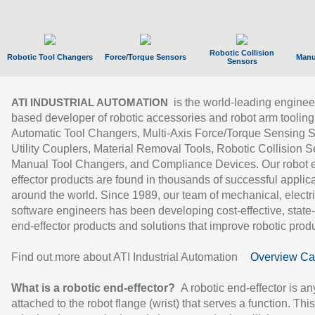
Robotic Collision
Robotic Tool Changers
Force/Torque Sensors
Manu
Sensors
is the world-leading enginee
ATI INDUSTRIAL AUTOMATION
based developer of robotic accessories and robot arm tooling
Automatic Tool Changers, Multi-Axis Force/Torque Sensing 
Utility Couplers, Material Removal Tools, Robotic Collision S
Manual Tool Changers, and Compliance Devices. Our robot 
effector products are found in thousands of successful applic
around the world. Since 1989, our team of mechanical, electri
software engineers has been developing cost-effective, state-
end-effector products and solutions that improve robotic produc
Find out more about ATI Industrial Automation
Overview Ca
What is a robotic end-effector?
A robotic end-effector is an
attached to the robot flange (wrist) that serves a function. Thi