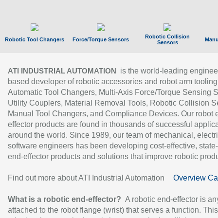
Robotic Collision
Robotic Tool Changers
Force/Torque Sensors
Manu
Sensors
is the world-leading enginee
ATI INDUSTRIAL AUTOMATION
based developer of robotic accessories and robot arm tooling
Automatic Tool Changers, Multi-Axis Force/Torque Sensing 
Utility Couplers, Material Removal Tools, Robotic Collision S
Manual Tool Changers, and Compliance Devices. Our robot 
effector products are found in thousands of successful applic
around the world. Since 1989, our team of mechanical, electri
software engineers has been developing cost-effective, state-
end-effector products and solutions that improve robotic produc
Find out more about ATI Industrial Automation
Overview Ca
What is a robotic end-effector?
A robotic end-effector is an
attached to the robot flange (wrist) that serves a function. Thi