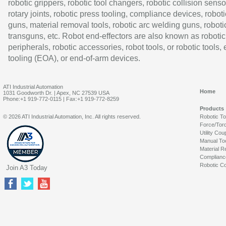
robotic grippers, robotic tool changers, robotic collision senso
rotary joints, robotic press tooling, compliance devices, roboti
guns, material removal tools, robotic arc welding guns, roboti
transguns, etc. Robot end-effectors are also known as robotic
peripherals, robotic accessories, robot tools, or robotic tools,
tooling (EOA), or end-of-arm devices.
ATI Industrial Automation
Home
1031 Goodworth Dr. | Apex, NC 27539 USA
Phone:+1 919-772-0115 | Fax:+1 919-772-8259
Products
© 2026 ATI Industrial Automation, Inc. All rights reserved.
Robotic T
Force/Tor
Utility Cou
Manual To
Material R
Complianc
Robotic Co
Join A3 Today