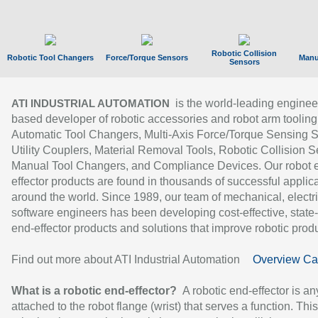
Robotic Collision
Robotic Tool Changers
Force/Torque Sensors
Manu
Sensors
is the world-leading enginee
ATI INDUSTRIAL AUTOMATION
based developer of robotic accessories and robot arm tooling
Automatic Tool Changers, Multi-Axis Force/Torque Sensing 
Utility Couplers, Material Removal Tools, Robotic Collision S
Manual Tool Changers, and Compliance Devices. Our robot 
effector products are found in thousands of successful applic
around the world. Since 1989, our team of mechanical, electri
software engineers has been developing cost-effective, state-
end-effector products and solutions that improve robotic produc
Find out more about ATI Industrial Automation
Overview Ca
What is a robotic end-effector?
A robotic end-effector is an
attached to the robot flange (wrist) that serves a function. Thi