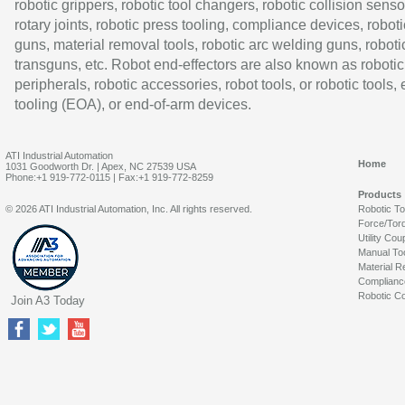
robotic grippers, robotic tool changers, robotic collision senso
rotary joints, robotic press tooling, compliance devices, roboti
guns, material removal tools, robotic arc welding guns, roboti
transguns, etc. Robot end-effectors are also known as robotic
peripherals, robotic accessories, robot tools, or robotic tools,
tooling (EOA), or end-of-arm devices.
ATI Industrial Automation
Home
1031 Goodworth Dr. | Apex, NC 27539 USA
Phone:+1 919-772-0115 | Fax:+1 919-772-8259
Products
© 2026 ATI Industrial Automation, Inc. All rights reserved.
Robotic T
Force/Tor
Utility Cou
Manual To
Material R
Complianc
Robotic Co
Join A3 Today