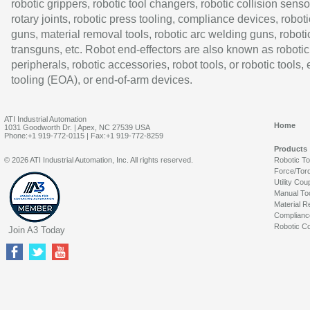
robotic grippers, robotic tool changers, robotic collision senso
rotary joints, robotic press tooling, compliance devices, roboti
guns, material removal tools, robotic arc welding guns, roboti
transguns, etc. Robot end-effectors are also known as robotic
peripherals, robotic accessories, robot tools, or robotic tools,
tooling (EOA), or end-of-arm devices.
ATI Industrial Automation
Home
1031 Goodworth Dr. | Apex, NC 27539 USA
Phone:+1 919-772-0115 | Fax:+1 919-772-8259
Products
© 2026 ATI Industrial Automation, Inc. All rights reserved.
Robotic T
Force/Tor
Utility Cou
Manual To
Material R
Complianc
Robotic Co
Join A3 Today