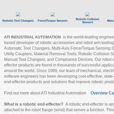
Robotic Collision
Robotic Tool Changers
Force/Torque Sensors
Manu
Sensors
is the world-leading enginee
ATI INDUSTRIAL AUTOMATION
based developer of robotic accessories and robot arm tooling
Automatic Tool Changers, Multi-Axis Force/Torque Sensing 
Utility Couplers, Material Removal Tools, Robotic Collision S
Manual Tool Changers, and Compliance Devices. Our robot 
effector products are found in thousands of successful applic
around the world. Since 1989, our team of mechanical, electri
software engineers has been developing cost-effective, state-
end-effector products and solutions that improve robotic produc
Find out more about ATI Industrial Automation
Overview Ca
What is a robotic end-effector?
A robotic end-effector is an
attached to the robot flange (wrist) that serves a function. Thi