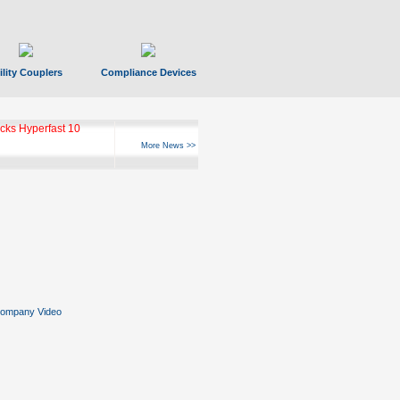
ility Couplers
Compliance Devices
ks Hyperfast 10
More News >>