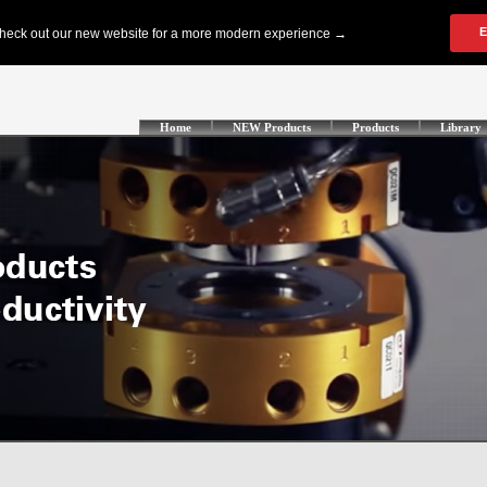
Home
NEW Products
Products
Library