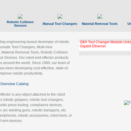
Robotic Collision
Manual Tool Changers
Material Removal Tools
Ut
Sensors
ading engineering-based developer of robotic
GBX Tool Changer Module Unloc
Gigabit Ethernet
tomatic Tool Changers, Multi-Axis
, Material Removal Tools, Robotic Collision
 Devices. Our robot end-effector products
ns around the world. Since 1989, our team of
as been developing cost-effective, state-of-
improve robotic productivity.
Overview Catalog
ffector is any object attached to the robot
es robotic grippers, robotic tool changers,
robotic press tooling, compliance devices,
ic arc welding guns, robotic transguns, etc.
ripherals, robotic accessories, robot tools, or
of-arm devices.