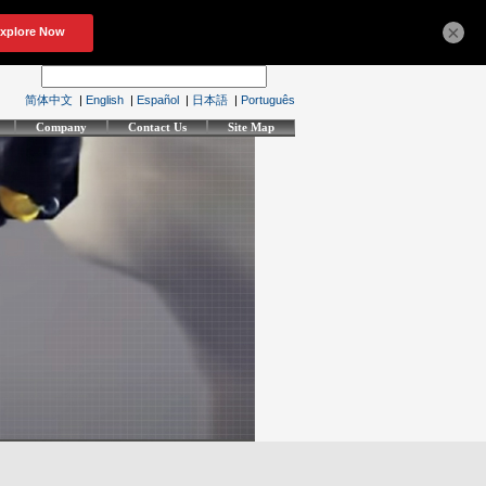
×
简体中文
|
English
|
Español
|
日本語
|
Português
Company
Contact Us
Site Map