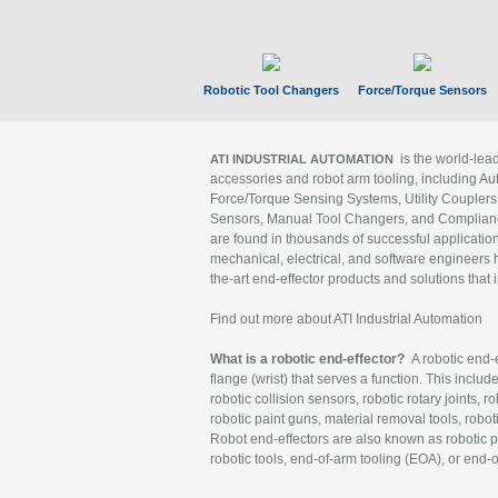
Robotic Tool Changers
Force/Torque Sensors
is the world-le
ATI INDUSTRIAL AUTOMATION
accessories and robot arm tooling, including Au
Force/Torque Sensing Systems, Utility Couplers
Sensors, Manual Tool Changers, and Compliance
are found in thousands of successful applicatio
mechanical, electrical, and software engineers h
the-art end-effector products and solutions that 
Find out more about ATI Industrial Automation
What is a robotic end-effector?
A robotic end-e
flange (wrist) that serves a function. This includ
robotic collision sensors, robotic rotary joints, 
robotic paint guns, material removal tools, robot
Robot end-effectors are also known as robotic pe
robotic tools, end-of-arm tooling (EOA), or end-