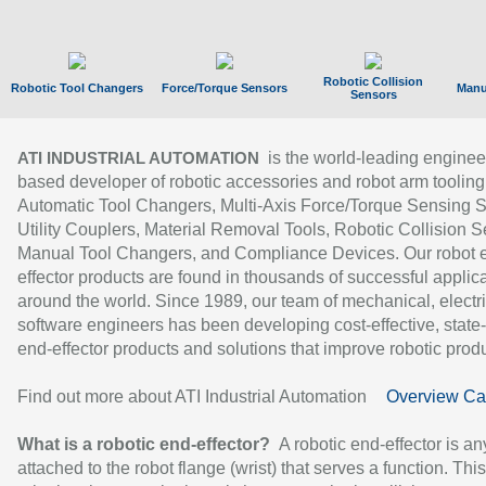
Robotic Collision
Robotic Tool Changers
Force/Torque Sensors
Manu
Sensors
is the world-leading enginee
ATI INDUSTRIAL AUTOMATION
based developer of robotic accessories and robot arm tooling
Automatic Tool Changers, Multi-Axis Force/Torque Sensing 
Utility Couplers, Material Removal Tools, Robotic Collision S
Manual Tool Changers, and Compliance Devices. Our robot 
effector products are found in thousands of successful applic
around the world. Since 1989, our team of mechanical, electri
software engineers has been developing cost-effective, state-
end-effector products and solutions that improve robotic produc
Find out more about ATI Industrial Automation
Overview Ca
What is a robotic end-effector?
A robotic end-effector is an
attached to the robot flange (wrist) that serves a function. Thi