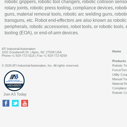
robotic grippers, robotic tool changers, robotic collision senso
rotary joints, robotic press tooling, compliance devices, roboti
guns, material removal tools, robotic arc welding guns, roboti
transguns, etc. Robot end-effectors are also known as robotic
peripherals, robotic accessories, robot tools, or robotic tools,
tooling (EOA), or end-of-arm devices.
ATI Industrial Automation
Home
1031 Goodworth Dr. | Apex, NC 27539 USA
Phone:+1 919-772-0115 | Fax:+1 919-772-8259
Products
© 2026 ATI Industrial Automation, Inc. All rights reserved.
Robotic T
Force/Tor
Utility Cou
Manual To
Material R
Complianc
Robotic Co
Join A3 Today