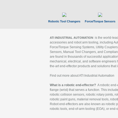
Robotic Tool Changers
Force/Torque Sensors
is the world-le
ATI INDUSTRIAL AUTOMATION
accessories and robot arm tooling, including Au
Force/Torque Sensing Systems, Utility Couplers
Sensors, Manual Tool Changers, and Compliance
are found in thousands of successful applicatio
mechanical, electrical, and software engineers h
the-art end-effector products and solutions that 
Find out more about ATI Industrial Automation
What is a robotic end-effector?
A robotic end-e
flange (wrist) that serves a function. This includ
robotic collision sensors, robotic rotary joints, 
robotic paint guns, material removal tools, robot
Robot end-effectors are also known as robotic pe
robotic tools, end-of-arm tooling (EOA), or end-