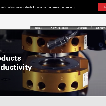
Home
NEW Products
Products
Library