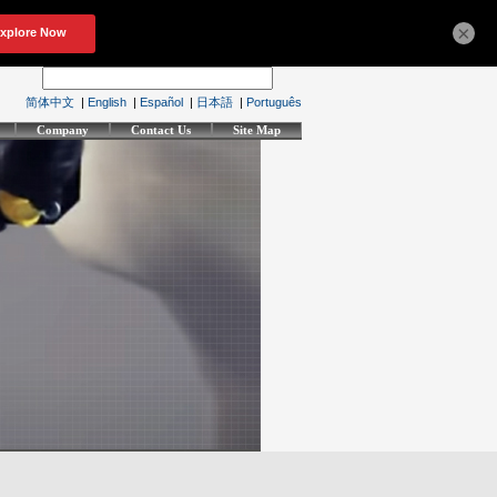
×
简体中文
|
English
|
Español
|
日本語
|
Português
Company
Contact Us
Site Map