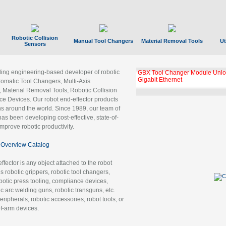
Robotic Collision
Manual Tool Changers
Material Removal Tools
Ut
Sensors
ading engineering-based developer of robotic
GBX Tool Changer Module Unloc
Gigabit Ethernet
tomatic Tool Changers, Multi-Axis
, Material Removal Tools, Robotic Collision
 Devices. Our robot end-effector products
ns around the world. Since 1989, our team of
as been developing cost-effective, state-of-
improve robotic productivity.
Overview Catalog
ffector is any object attached to the robot
es robotic grippers, robotic tool changers,
robotic press tooling, compliance devices,
ic arc welding guns, robotic transguns, etc.
ripherals, robotic accessories, robot tools, or
of-arm devices.