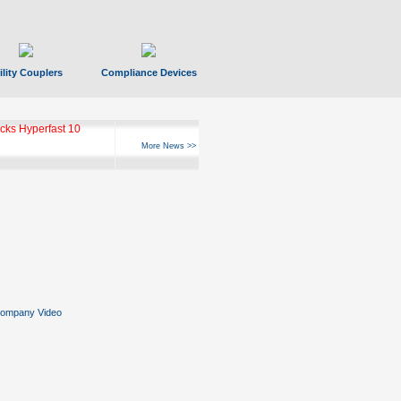
ility Couplers
Compliance Devices
ks Hyperfast 10
More News >>