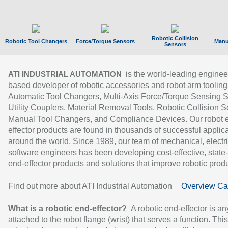
Robotic Collision
Robotic Tool Changers
Force/Torque Sensors
Manu
Sensors
is the world-leading enginee
ATI INDUSTRIAL AUTOMATION
based developer of robotic accessories and robot arm tooling
Automatic Tool Changers, Multi-Axis Force/Torque Sensing 
Utility Couplers, Material Removal Tools, Robotic Collision S
Manual Tool Changers, and Compliance Devices. Our robot 
effector products are found in thousands of successful applic
around the world. Since 1989, our team of mechanical, electri
software engineers has been developing cost-effective, state-
end-effector products and solutions that improve robotic produc
Find out more about ATI Industrial Automation
Overview Ca
What is a robotic end-effector?
A robotic end-effector is an
attached to the robot flange (wrist) that serves a function. Thi