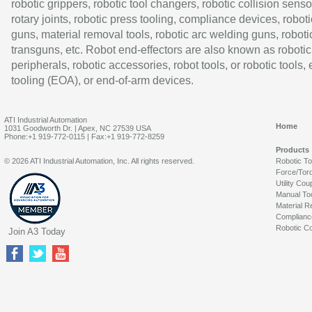
robotic grippers, robotic tool changers, robotic collision senso
rotary joints, robotic press tooling, compliance devices, roboti
guns, material removal tools, robotic arc welding guns, roboti
transguns, etc. Robot end-effectors are also known as robotic
peripherals, robotic accessories, robot tools, or robotic tools,
tooling (EOA), or end-of-arm devices.
ATI Industrial Automation
Home
1031 Goodworth Dr. | Apex, NC 27539 USA
Phone:+1 919-772-0115 | Fax:+1 919-772-8259
Products
© 2026 ATI Industrial Automation, Inc. All rights reserved.
Robotic T
Force/Tor
Utility Cou
Manual To
Material R
Complianc
Robotic Co
Join A3 Today