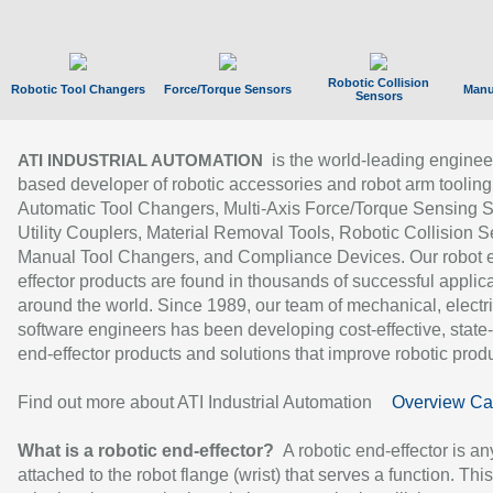
Robotic Collision
Robotic Tool Changers
Force/Torque Sensors
Manu
Sensors
is the world-leading enginee
ATI INDUSTRIAL AUTOMATION
based developer of robotic accessories and robot arm tooling
Automatic Tool Changers, Multi-Axis Force/Torque Sensing 
Utility Couplers, Material Removal Tools, Robotic Collision S
Manual Tool Changers, and Compliance Devices. Our robot 
effector products are found in thousands of successful applic
around the world. Since 1989, our team of mechanical, electri
software engineers has been developing cost-effective, state-
end-effector products and solutions that improve robotic produc
Find out more about ATI Industrial Automation
Overview Ca
What is a robotic end-effector?
A robotic end-effector is an
attached to the robot flange (wrist) that serves a function. Thi