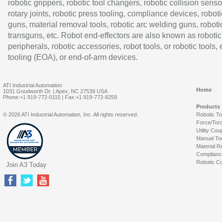
robotic grippers, robotic tool changers, robotic collision senso
rotary joints, robotic press tooling, compliance devices, roboti
guns, material removal tools, robotic arc welding guns, roboti
transguns, etc. Robot end-effectors are also known as robotic
peripherals, robotic accessories, robot tools, or robotic tools,
tooling (EOA), or end-of-arm devices.
ATI Industrial Automation
Home
1031 Goodworth Dr. | Apex, NC 27539 USA
Phone:+1 919-772-0115 | Fax:+1 919-772-8259
Products
© 2026 ATI Industrial Automation, Inc. All rights reserved.
Robotic T
Force/Tor
Utility Cou
Manual To
Material R
Complianc
Robotic Co
Join A3 Today