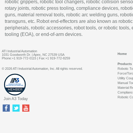
robotic grippers, robotic tool changers, robotic collision senso
rotary joints, robotic press tooling, compliance devices, roboti
guns, material removal tools, robotic arc welding guns, roboti
transguns, etc. Robot end-effectors are also known as robotic
peripherals, robotic accessories, robot tools, or robotic tools,
tooling (EOA), or end-of-arm devices.
ATI Industrial Automation
Home
1031 Goodworth Dr. | Apex, NC 27539 USA
Phone:+1 919-772-0115 | Fax:+1 919-772-8259
Products
© 2026 ATI Industrial Automation, Inc. All rights reserved.
Robotic T
Force/Tor
Utility Cou
Manual To
Material R
Complianc
Robotic Co
Join A3 Today