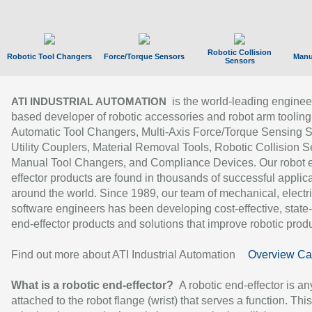
Robotic Collision
Robotic Tool Changers
Force/Torque Sensors
Manu
Sensors
is the world-leading enginee
ATI INDUSTRIAL AUTOMATION
based developer of robotic accessories and robot arm tooling
Automatic Tool Changers, Multi-Axis Force/Torque Sensing 
Utility Couplers, Material Removal Tools, Robotic Collision S
Manual Tool Changers, and Compliance Devices. Our robot 
effector products are found in thousands of successful applic
around the world. Since 1989, our team of mechanical, electri
software engineers has been developing cost-effective, state-
end-effector products and solutions that improve robotic produc
Find out more about ATI Industrial Automation
Overview Ca
What is a robotic end-effector?
A robotic end-effector is an
attached to the robot flange (wrist) that serves a function. Thi