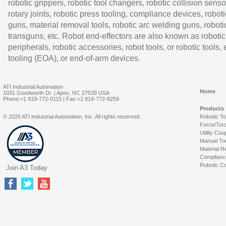
robotic grippers, robotic tool changers, robotic collision senso
rotary joints, robotic press tooling, compliance devices, roboti
guns, material removal tools, robotic arc welding guns, roboti
transguns, etc. Robot end-effectors are also known as robotic
peripherals, robotic accessories, robot tools, or robotic tools,
tooling (EOA), or end-of-arm devices.
ATI Industrial Automation
Home
1031 Goodworth Dr. | Apex, NC 27539 USA
Phone:+1 919-772-0115 | Fax:+1 919-772-8259
Products
© 2026 ATI Industrial Automation, Inc. All rights reserved.
Robotic T
Force/Tor
Utility Cou
Manual To
Material R
Complianc
Robotic Co
Join A3 Today