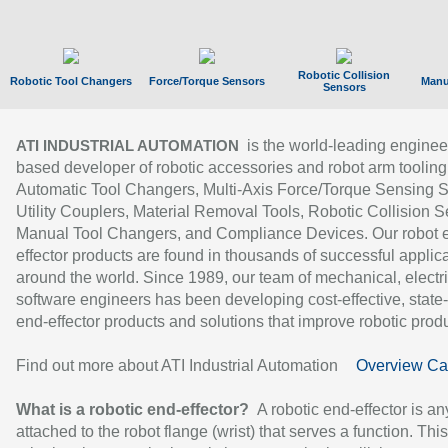
Robotic Collision
Robotic Tool Changers
Force/Torque Sensors
Manu
Sensors
is the world-leading enginee
ATI INDUSTRIAL AUTOMATION
based developer of robotic accessories and robot arm tooling
Automatic Tool Changers, Multi-Axis Force/Torque Sensing 
Utility Couplers, Material Removal Tools, Robotic Collision S
Manual Tool Changers, and Compliance Devices. Our robot 
effector products are found in thousands of successful applic
around the world. Since 1989, our team of mechanical, electri
software engineers has been developing cost-effective, state-
end-effector products and solutions that improve robotic produc
Find out more about ATI Industrial Automation
Overview Ca
What is a robotic end-effector?
A robotic end-effector is an
attached to the robot flange (wrist) that serves a function. Thi