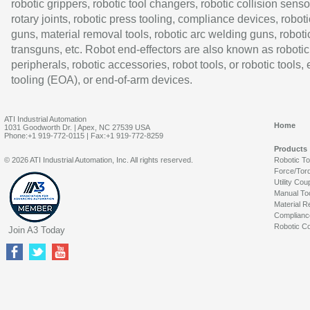
robotic grippers, robotic tool changers, robotic collision senso
rotary joints, robotic press tooling, compliance devices, roboti
guns, material removal tools, robotic arc welding guns, roboti
transguns, etc. Robot end-effectors are also known as robotic
peripherals, robotic accessories, robot tools, or robotic tools,
tooling (EOA), or end-of-arm devices.
ATI Industrial Automation
Home
1031 Goodworth Dr. | Apex, NC 27539 USA
Phone:+1 919-772-0115 | Fax:+1 919-772-8259
Products
© 2026 ATI Industrial Automation, Inc. All rights reserved.
Robotic T
Force/Tor
Utility Cou
Manual To
Material R
Complianc
Robotic Co
Join A3 Today