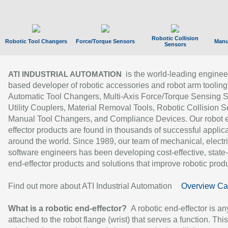
Robotic Collision
Robotic Tool Changers
Force/Torque Sensors
Manu
Sensors
is the world-leading enginee
ATI INDUSTRIAL AUTOMATION
based developer of robotic accessories and robot arm tooling
Automatic Tool Changers, Multi-Axis Force/Torque Sensing 
Utility Couplers, Material Removal Tools, Robotic Collision S
Manual Tool Changers, and Compliance Devices. Our robot 
effector products are found in thousands of successful applic
around the world. Since 1989, our team of mechanical, electri
software engineers has been developing cost-effective, state-
end-effector products and solutions that improve robotic produc
Find out more about ATI Industrial Automation
Overview Ca
What is a robotic end-effector?
A robotic end-effector is an
attached to the robot flange (wrist) that serves a function. Thi