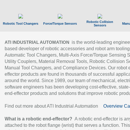
Robotic Collision
Robotic Tool Changers
Force/Torque Sensors
Manu
Sensors
is the world-leading enginee
ATI INDUSTRIAL AUTOMATION
based developer of robotic accessories and robot arm tooling
Automatic Tool Changers, Multi-Axis Force/Torque Sensing 
Utility Couplers, Material Removal Tools, Robotic Collision S
Manual Tool Changers, and Compliance Devices. Our robot 
effector products are found in thousands of successful applic
around the world. Since 1989, our team of mechanical, electri
software engineers has been developing cost-effective, state-
end-effector products and solutions that improve robotic produc
Find out more about ATI Industrial Automation
Overview Ca
What is a robotic end-effector?
A robotic end-effector is an
attached to the robot flange (wrist) that serves a function. Thi