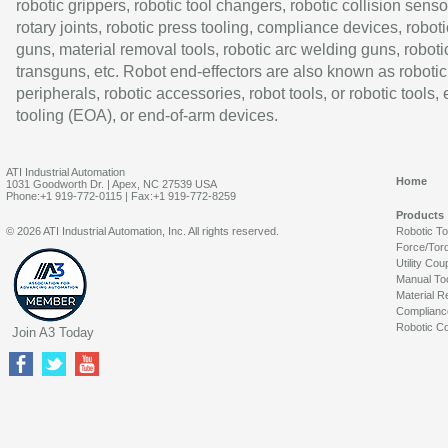
robotic grippers, robotic tool changers, robotic collision senso
rotary joints, robotic press tooling, compliance devices, roboti
guns, material removal tools, robotic arc welding guns, roboti
transguns, etc. Robot end-effectors are also known as robotic
peripherals, robotic accessories, robot tools, or robotic tools,
tooling (EOA), or end-of-arm devices.
ATI Industrial Automation
Home
1031 Goodworth Dr. | Apex, NC 27539 USA
Phone:+1 919-772-0115 | Fax:+1 919-772-8259
Products
© 2026 ATI Industrial Automation, Inc. All rights reserved.
Robotic T
Force/Tor
Utility Cou
Manual To
Material R
Complianc
Robotic Co
Join A3 Today