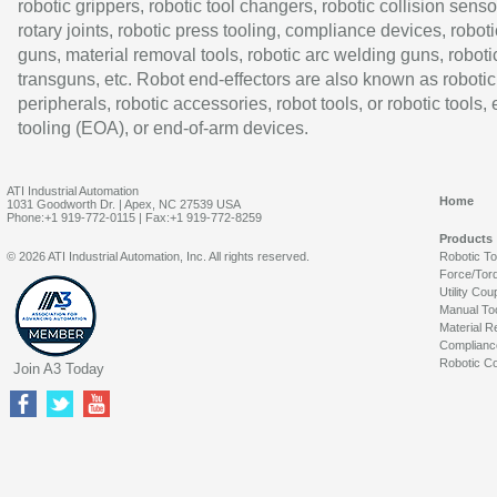
robotic grippers, robotic tool changers, robotic collision senso
rotary joints, robotic press tooling, compliance devices, roboti
guns, material removal tools, robotic arc welding guns, roboti
transguns, etc. Robot end-effectors are also known as robotic
peripherals, robotic accessories, robot tools, or robotic tools,
tooling (EOA), or end-of-arm devices.
ATI Industrial Automation
Home
1031 Goodworth Dr. | Apex, NC 27539 USA
Phone:+1 919-772-0115 | Fax:+1 919-772-8259
Products
© 2026 ATI Industrial Automation, Inc. All rights reserved.
Robotic T
Force/Tor
Utility Cou
Manual To
Material R
Complianc
Robotic Co
Join A3 Today