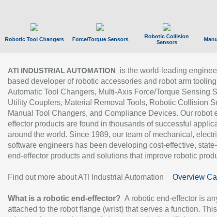
Robotic Collision
Robotic Tool Changers
Force/Torque Sensors
Manu
Sensors
is the world-leading enginee
ATI INDUSTRIAL AUTOMATION
based developer of robotic accessories and robot arm tooling
Automatic Tool Changers, Multi-Axis Force/Torque Sensing 
Utility Couplers, Material Removal Tools, Robotic Collision S
Manual Tool Changers, and Compliance Devices. Our robot 
effector products are found in thousands of successful applic
around the world. Since 1989, our team of mechanical, electri
software engineers has been developing cost-effective, state-
end-effector products and solutions that improve robotic produc
Find out more about ATI Industrial Automation
Overview Ca
What is a robotic end-effector?
A robotic end-effector is an
attached to the robot flange (wrist) that serves a function. Thi