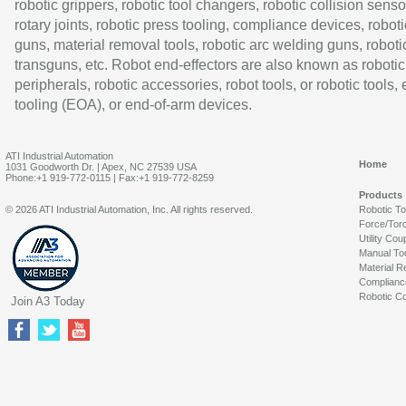
robotic grippers, robotic tool changers, robotic collision senso
rotary joints, robotic press tooling, compliance devices, roboti
guns, material removal tools, robotic arc welding guns, roboti
transguns, etc. Robot end-effectors are also known as robotic
peripherals, robotic accessories, robot tools, or robotic tools,
tooling (EOA), or end-of-arm devices.
ATI Industrial Automation
Home
1031 Goodworth Dr. | Apex, NC 27539 USA
Phone:+1 919-772-0115 | Fax:+1 919-772-8259
Products
© 2026 ATI Industrial Automation, Inc. All rights reserved.
Robotic T
Force/Tor
Utility Cou
Manual To
Material R
Complianc
Robotic Co
Join A3 Today