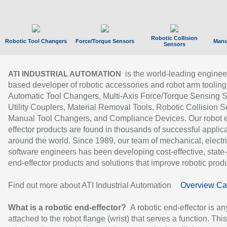
Robotic Collision
Robotic Tool Changers
Force/Torque Sensors
Manu
Sensors
is the world-leading enginee
ATI INDUSTRIAL AUTOMATION
based developer of robotic accessories and robot arm tooling
Automatic Tool Changers, Multi-Axis Force/Torque Sensing 
Utility Couplers, Material Removal Tools, Robotic Collision S
Manual Tool Changers, and Compliance Devices. Our robot 
effector products are found in thousands of successful applic
around the world. Since 1989, our team of mechanical, electri
software engineers has been developing cost-effective, state-
end-effector products and solutions that improve robotic produc
Find out more about ATI Industrial Automation
Overview Ca
What is a robotic end-effector?
A robotic end-effector is an
attached to the robot flange (wrist) that serves a function. Thi