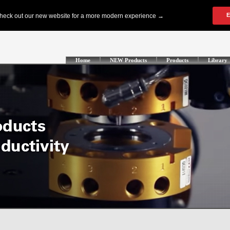
Home
NEW Products
Products
Library