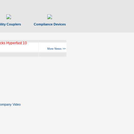
ility Couplers
Compliance Devices
ks Hyperfast 10
More News >>