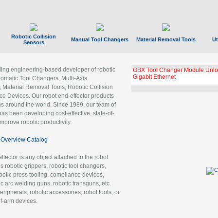
Robotic Collision
Manual Tool Changers
Material Removal Tools
Ut
Sensors
ading engineering-based developer of robotic
GBX Tool Changer Module Unloc
Gigabit Ethernet
tomatic Tool Changers, Multi-Axis
, Material Removal Tools, Robotic Collision
 Devices. Our robot end-effector products
ns around the world. Since 1989, our team of
as been developing cost-effective, state-of-
improve robotic productivity.
Overview Catalog
ffector is any object attached to the robot
es robotic grippers, robotic tool changers,
robotic press tooling, compliance devices,
ic arc welding guns, robotic transguns, etc.
ripherals, robotic accessories, robot tools, or
of-arm devices.