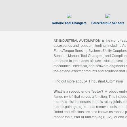
Robotic Tool Changers
Force/Torque Sensors
is the world-le
ATI INDUSTRIAL AUTOMATION
accessories and robot arm tooling, including Au
Force/Torque Sensing Systems, Utility Couplers
Sensors, Manual Tool Changers, and Compliance
are found in thousands of successful applicatio
mechanical, electrical, and software engineers h
the-art end-effector products and solutions that 
Find out more about ATI Industrial Automation
What is a robotic end-effector?
A robotic end-e
flange (wrist) that serves a function. This includ
robotic collision sensors, robotic rotary joints, 
robotic paint guns, material removal tools, robot
Robot end-effectors are also known as robotic pe
robotic tools, end-of-arm tooling (EOA), or end-