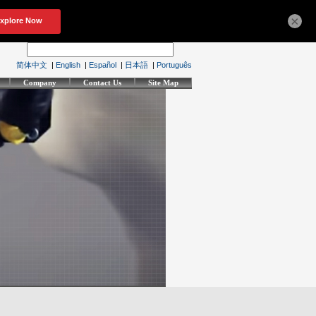
×
简体中文
|
English
|
Español
|
日本語
|
Português
Company
Contact Us
Site Map