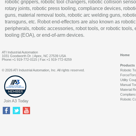
robotic grippers, robotic tool changers, robotic collision senso
rotary joints, robotic press tooling, compliance devices, roboti
guns, material removal tools, robotic arc welding guns, roboti
transguns, etc. Robot end-effectors are also known as robotic
peripherals, robotic accessories, robot tools, or robotic tools,
tooling (EOA), or end-of-arm devices.
ATI Industrial Automation
Home
1031 Goodworth Dr. | Apex, NC 27539 USA
Phone:+1 919-772-0115 | Fax:+1 919-772-8259
Products
© 2026 ATI Industrial Automation, Inc. All rights reserved.
Robotic T
Force/Tor
Utility Cou
Manual To
Material R
Complianc
Robotic Co
Join A3 Today