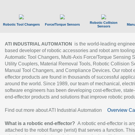
Robotic Collision
Robotic Tool Changers
Force/Torque Sensors
Manu
Sensors
is the world-leading enginee
ATI INDUSTRIAL AUTOMATION
based developer of robotic accessories and robot arm tooling
Automatic Tool Changers, Multi-Axis Force/Torque Sensing 
Utility Couplers, Material Removal Tools, Robotic Collision S
Manual Tool Changers, and Compliance Devices. Our robot 
effector products are found in thousands of successful applic
around the world. Since 1989, our team of mechanical, electri
software engineers has been developing cost-effective, state-
end-effector products and solutions that improve robotic produc
Find out more about ATI Industrial Automation
Overview Ca
What is a robotic end-effector?
A robotic end-effector is an
attached to the robot flange (wrist) that serves a function. Thi