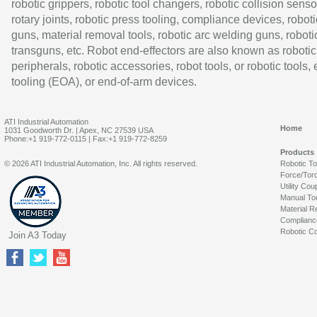
robotic grippers, robotic tool changers, robotic collision senso
rotary joints, robotic press tooling, compliance devices, roboti
guns, material removal tools, robotic arc welding guns, roboti
transguns, etc. Robot end-effectors are also known as robotic
peripherals, robotic accessories, robot tools, or robotic tools,
tooling (EOA), or end-of-arm devices.
ATI Industrial Automation
Home
1031 Goodworth Dr. | Apex, NC 27539 USA
Phone:+1 919-772-0115 | Fax:+1 919-772-8259
Products
© 2026 ATI Industrial Automation, Inc. All rights reserved.
Robotic T
Force/Tor
Utility Cou
Manual To
Material R
Complianc
Robotic Co
Join A3 Today