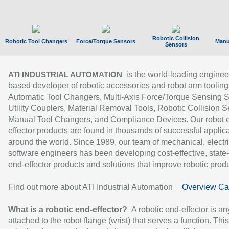
Robotic Collision
Robotic Tool Changers
Force/Torque Sensors
Manu
Sensors
is the world-leading enginee
ATI INDUSTRIAL AUTOMATION
based developer of robotic accessories and robot arm tooling
Automatic Tool Changers, Multi-Axis Force/Torque Sensing 
Utility Couplers, Material Removal Tools, Robotic Collision S
Manual Tool Changers, and Compliance Devices. Our robot 
effector products are found in thousands of successful applic
around the world. Since 1989, our team of mechanical, electri
software engineers has been developing cost-effective, state-
end-effector products and solutions that improve robotic produc
Find out more about ATI Industrial Automation
Overview Ca
What is a robotic end-effector?
A robotic end-effector is an
attached to the robot flange (wrist) that serves a function. Thi