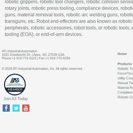
robotic grippers, robotic tool changers, robotic collision senso
rotary joints, robotic press tooling, compliance devices, roboti
guns, material removal tools, robotic arc welding guns, roboti
transguns, etc. Robot end-effectors are also known as robotic
peripherals, robotic accessories, robot tools, or robotic tools,
tooling (EOA), or end-of-arm devices.
ATI Industrial Automation
Home
1031 Goodworth Dr. | Apex, NC 27539 USA
Phone:+1 919-772-0115 | Fax:+1 919-772-8259
Products
© 2026 ATI Industrial Automation, Inc. All rights reserved.
Robotic T
Force/Tor
Utility Cou
Manual To
Material R
Complianc
Robotic Co
Join A3 Today