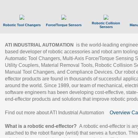
Robotic Collision
Robotic Tool Changers
Force/Torque Sensors
Manu
Sensors
is the world-leading enginee
ATI INDUSTRIAL AUTOMATION
based developer of robotic accessories and robot arm tooling
Automatic Tool Changers, Multi-Axis Force/Torque Sensing 
Utility Couplers, Material Removal Tools, Robotic Collision S
Manual Tool Changers, and Compliance Devices. Our robot 
effector products are found in thousands of successful applic
around the world. Since 1989, our team of mechanical, electri
software engineers has been developing cost-effective, state-
end-effector products and solutions that improve robotic produc
Find out more about ATI Industrial Automation
Overview Ca
What is a robotic end-effector?
A robotic end-effector is an
attached to the robot flange (wrist) that serves a function. Thi