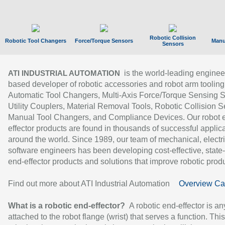
Robotic Collision
Robotic Tool Changers
Force/Torque Sensors
Manu
Sensors
is the world-leading enginee
ATI INDUSTRIAL AUTOMATION
based developer of robotic accessories and robot arm tooling
Automatic Tool Changers, Multi-Axis Force/Torque Sensing 
Utility Couplers, Material Removal Tools, Robotic Collision S
Manual Tool Changers, and Compliance Devices. Our robot 
effector products are found in thousands of successful applic
around the world. Since 1989, our team of mechanical, electri
software engineers has been developing cost-effective, state-
end-effector products and solutions that improve robotic produc
Find out more about ATI Industrial Automation
Overview Ca
What is a robotic end-effector?
A robotic end-effector is an
attached to the robot flange (wrist) that serves a function. Thi