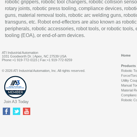
robotic grippers, robotic tool changers, robotic collision senso
rotary joints, robotic press tooling, compliance devices, roboti
guns, material removal tools, robotic arc welding guns, roboti
transguns, etc. Robot end-effectors are also known as robotic
peripherals, robotic accessories, robot tools, or robotic tools,
tooling (EOA), or end-of-arm devices.
ATI Industrial Automation
Home
1031 Goodworth Dr. | Apex, NC 27539 USA
Phone:+1 919-772-0115 | Fax:+1 919-772-8259
Products
© 2026 ATI Industrial Automation, Inc. All rights reserved.
Robotic T
Force/Tor
Utility Cou
Manual To
Material R
Complianc
Robotic Co
Join A3 Today