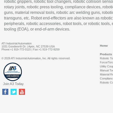
robotic grippers, robotic tool changers, robotic collision senso
rotary joints, robotic press tooling, compliance devices, roboti
guns, material removal tools, robotic arc welding guns, roboti
transguns, etc. Robot end-effectors are also known as robotic
peripherals, robotic accessories, robot tools, or robotic tools,
tooling (EOA), or end-of-arm devices.
ATI Industrial Automation
Home
1031 Goodworth Dr. | Apex, NC 27539 USA
Phone:+1 919-772-0115 | Fax:+1 919-772-8259
Products
© 2026 ATI Industrial Automation, Inc. All rights reserved.
Robotic T
Force/Tor
Utility Cou
Manual To
Material R
Complianc
Robotic Co
Join A3 Today