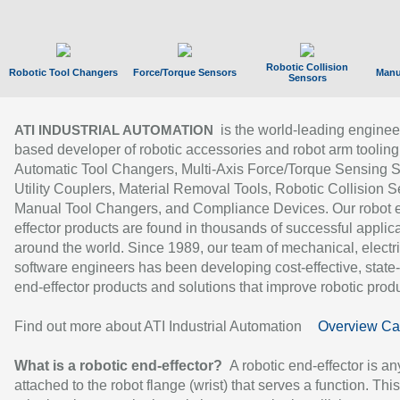
Robotic Collision
Robotic Tool Changers
Force/Torque Sensors
Manu
Sensors
is the world-leading enginee
ATI INDUSTRIAL AUTOMATION
based developer of robotic accessories and robot arm tooling
Automatic Tool Changers, Multi-Axis Force/Torque Sensing 
Utility Couplers, Material Removal Tools, Robotic Collision S
Manual Tool Changers, and Compliance Devices. Our robot 
effector products are found in thousands of successful applic
around the world. Since 1989, our team of mechanical, electri
software engineers has been developing cost-effective, state-
end-effector products and solutions that improve robotic produc
Find out more about ATI Industrial Automation
Overview Ca
What is a robotic end-effector?
A robotic end-effector is an
attached to the robot flange (wrist) that serves a function. Thi