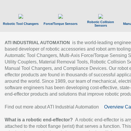
Robotic Collision
Robotic Tool Changers
Force/Torque Sensors
Manu
Sensors
is the world-leading enginee
ATI INDUSTRIAL AUTOMATION
based developer of robotic accessories and robot arm tooling
Automatic Tool Changers, Multi-Axis Force/Torque Sensing 
Utility Couplers, Material Removal Tools, Robotic Collision S
Manual Tool Changers, and Compliance Devices. Our robot 
effector products are found in thousands of successful applic
around the world. Since 1989, our team of mechanical, electri
software engineers has been developing cost-effective, state-
end-effector products and solutions that improve robotic produc
Find out more about ATI Industrial Automation
Overview Ca
What is a robotic end-effector?
A robotic end-effector is an
attached to the robot flange (wrist) that serves a function. Thi