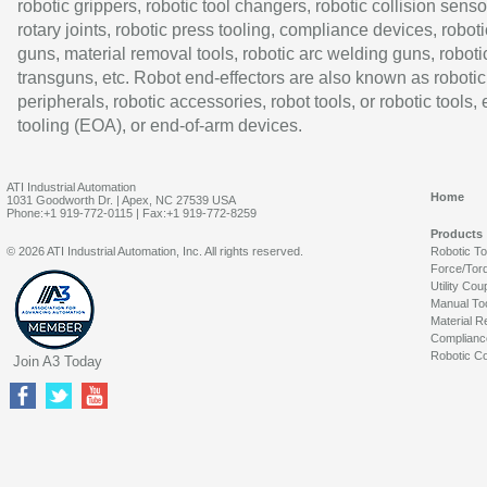
robotic grippers, robotic tool changers, robotic collision senso
rotary joints, robotic press tooling, compliance devices, roboti
guns, material removal tools, robotic arc welding guns, roboti
transguns, etc. Robot end-effectors are also known as robotic
peripherals, robotic accessories, robot tools, or robotic tools,
tooling (EOA), or end-of-arm devices.
ATI Industrial Automation
Home
1031 Goodworth Dr. | Apex, NC 27539 USA
Phone:+1 919-772-0115 | Fax:+1 919-772-8259
Products
© 2026 ATI Industrial Automation, Inc. All rights reserved.
Robotic T
Force/Tor
Utility Cou
Manual To
Material R
Complianc
Robotic Co
Join A3 Today