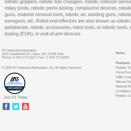
robotic grippers, robotic tool changers, robotic collision senso
rotary joints, robotic press tooling, compliance devices, roboti
guns, material removal tools, robotic arc welding guns, roboti
transguns, etc. Robot end-effectors are also known as robotic
peripherals, robotic accessories, robot tools, or robotic tools,
tooling (EOA), or end-of-arm devices.
ATI Industrial Automation
Home
1031 Goodworth Dr. | Apex, NC 27539 USA
Phone:+1 919-772-0115 | Fax:+1 919-772-8259
Products
© 2026 ATI Industrial Automation, Inc. All rights reserved.
Robotic T
Force/Tor
Utility Cou
Manual To
Material R
Complianc
Robotic Co
Join A3 Today