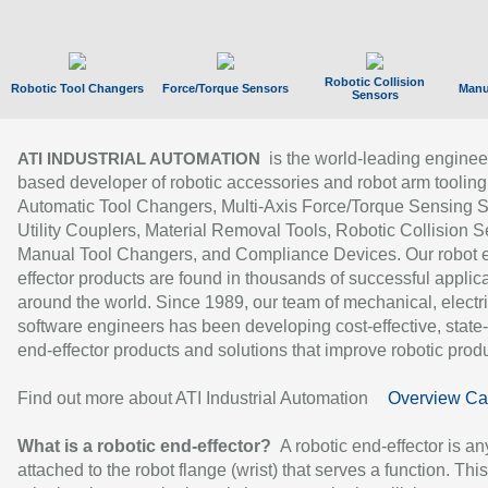
Robotic Collision
Robotic Tool Changers
Force/Torque Sensors
Manu
Sensors
is the world-leading enginee
ATI INDUSTRIAL AUTOMATION
based developer of robotic accessories and robot arm tooling
Automatic Tool Changers, Multi-Axis Force/Torque Sensing 
Utility Couplers, Material Removal Tools, Robotic Collision S
Manual Tool Changers, and Compliance Devices. Our robot 
effector products are found in thousands of successful applic
around the world. Since 1989, our team of mechanical, electri
software engineers has been developing cost-effective, state-
end-effector products and solutions that improve robotic produc
Find out more about ATI Industrial Automation
Overview Ca
What is a robotic end-effector?
A robotic end-effector is an
attached to the robot flange (wrist) that serves a function. Thi